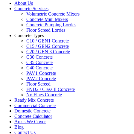
About Us
Concrete Services
Volumetric Concrete Mixers
Concrete Mini Mixers
Concrete Pumping Lorries
Floor Screed Lorries
Concrete Types
C10 / GEN1 Concrete
C15 / GEN2 Concrete
C20 / GEN 3 Concrete
C30 Concrete
C35 Concrete
C40 Concrete
PAV1 Concrete
PAV2 Concrete
Floor Screed
FND2 / Class II Concrete
No Fines Concrete
Ready Mix Concrete
Commercial Concrete
Domestic Concrete
Concrete Calculator
Areas We Cover
Blog
Contact Us