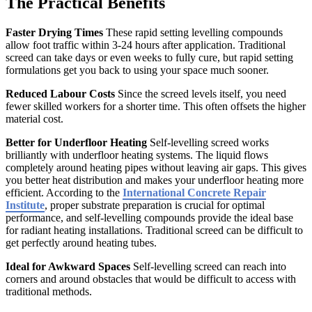
The Practical Benefits
Faster Drying Times
These rapid setting levelling compounds
allow foot traffic within 3-24 hours after application. Traditional
screed can take days or even weeks to fully cure, but rapid setting
formulations get you back to using your space much sooner.
Reduced Labour Costs
Since the screed levels itself, you need
fewer skilled workers for a shorter time. This often offsets the higher
material cost.
Better for Underfloor Heating
Self-levelling screed works
brilliantly with underfloor heating systems. The liquid flows
completely around heating pipes without leaving air gaps. This gives
you better heat distribution and makes your underfloor heating more
efficient. According to the
International Concrete Repair
Institute
, proper substrate preparation is crucial for optimal
performance, and self-levelling compounds provide the ideal base
for radiant heating installations. Traditional screed can be difficult to
get perfectly around heating tubes.
Ideal for Awkward Spaces
Self-levelling screed can reach into
corners and around obstacles that would be difficult to access with
traditional methods.