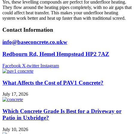
Yes, these levelling compounds are perfect for underfloor heating.
They flow around the heating pipes completely, with no air gaps that
could affect heat transfer. This makes your underfloor heating
system work better and heat up faster than with traditional screed.
Contact Information
info@baseconcrete.co.ukw
Redbourn Rd, Hemel Hempstead HP2 7AZ
Facebook
X-twitter
Instagram
What Affects the Cost of PAV1 Concrete?
July 17, 2026
Which Concrete Grade Is Best for a Driveway or
Patio in Uxbridge?
July 10, 2026