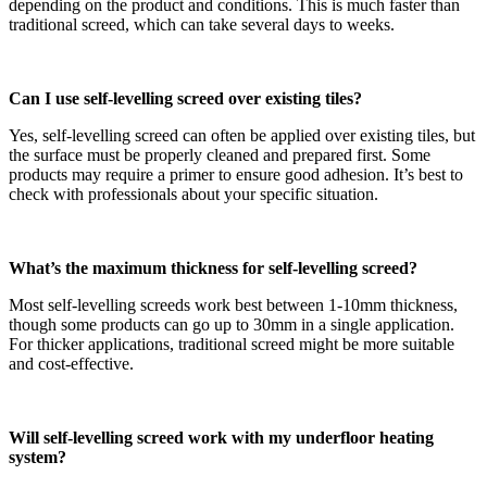
depending on the product and conditions. This is much faster than
traditional screed, which can take several days to weeks.
Can I use self-levelling screed over existing tiles?
Yes, self-levelling screed can often be applied over existing tiles, but
the surface must be properly cleaned and prepared first. Some
products may require a primer to ensure good adhesion. It’s best to
check with professionals about your specific situation.
What’s the maximum thickness for self-levelling screed?
Most self-levelling screeds work best between 1-10mm thickness,
though some products can go up to 30mm in a single application.
For thicker applications, traditional screed might be more suitable
and cost-effective.
Will self-levelling screed work with my underfloor heating
system?