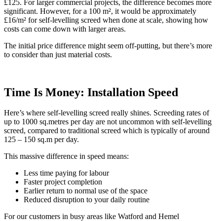
£125. For larger commercial projects, the difference becomes more
significant. However, for a 100 m², it would be approximately
£16/m² for self-levelling screed when done at scale, showing how
costs can come down with larger areas.
The initial price difference might seem off-putting, but there’s more
to consider than just material costs.
Time Is Money: Installation Speed
Here’s where self-levelling screed really shines. Screeding rates of
up to 1000 sq.metres per day are not uncommon with self-levelling
screed, compared to traditional screed which is typically of around
125 – 150 sq.m per day.
This massive difference in speed means:
Less time paying for labour
Faster project completion
Earlier return to normal use of the space
Reduced disruption to your daily routine
For our customers in busy areas like Watford and Hemel