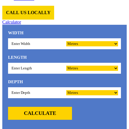
CALL US LOCALLY
Calculator
WIDTH
LENGTH
DEPTH
CALCULATE