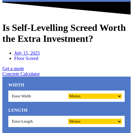
Is Self-Levelling Screed Worth
the Extra Investment?
July 15, 2025
Floor Screed
Get a quote
Concrete Calculator
WIDTH
LENGTH