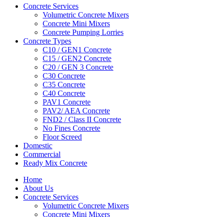
Concrete Services
Volumetric Concrete Mixers
Concrete Mini Mixers
Concrete Pumping Lorries
Concrete Types
C10 / GEN1 Concrete
C15 / GEN2 Concrete
C20 / GEN 3 Concrete
C30 Concrete
C35 Concrete
C40 Concrete
PAV1 Concrete
PAV2/ AEA Concrete
FND2 / Class II Concrete
No Fines Concrete
Floor Screed
Domestic
Commercial
Ready Mix Concrete
Home
About Us
Concrete Services
Volumetric Concrete Mixers
Concrete Mini Mixers