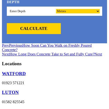
DEPTH
CALCULATE
Prev
Previous
How Soon Can You Walk on Freshly Poured
Concrete?
Next
How Long Does Concrete Take to Set and Fully Cure?
Next
Locations
WATFORD
01923 571221
LUTON
01582 825545