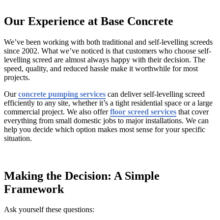
Our Experience at Base Concrete
We’ve been working with both traditional and self-levelling screeds
since 2002. What we’ve noticed is that customers who choose self-
levelling screed are almost always happy with their decision. The
speed, quality, and reduced hassle make it worthwhile for most
projects.
Our
concrete pumping services
can deliver self-levelling screed
efficiently to any site, whether it’s a tight residential space or a large
commercial project. We also offer
floor screed services
that cover
everything from small domestic jobs to major installations. We can
help you decide which option makes most sense for your specific
situation.
Making the Decision: A Simple
Framework
Ask yourself these questions: