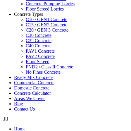
Concrete Pumping Lorries
Floor Screed Lorries
Concrete Types
C10 / GEN1 Concrete
C15 / GEN2 Concrete
C20 / GEN 3 Concrete
C30 Concrete
C35 Concrete
C40 Concrete
PAV1 Concrete
PAV2 Concrete
Floor Screed
FND2 / Class II Concrete
No Fines Concrete
Ready Mix Concrete
Commercial Concrete
Domestic Concrete
Concrete Calculator
Areas We Cover
Blog
Contact Us
Home