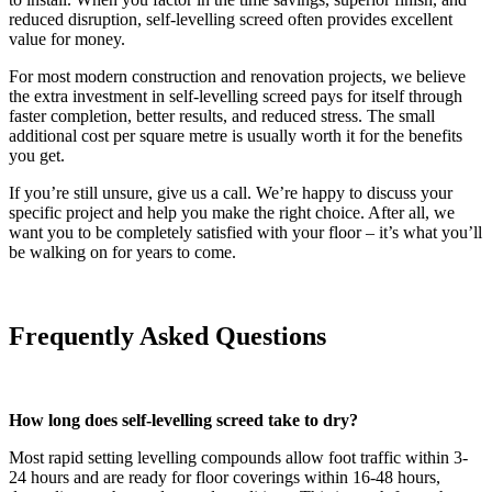
reduced disruption, self-levelling screed often provides excellent
value for money.
For most modern construction and renovation projects, we believe
the extra investment in self-levelling screed pays for itself through
faster completion, better results, and reduced stress. The small
additional cost per square metre is usually worth it for the benefits
you get.
If you’re still unsure, give us a call. We’re happy to discuss your
specific project and help you make the right choice. After all, we
want you to be completely satisfied with your floor – it’s what you’ll
be walking on for years to come.
Frequently Asked Questions
How long does self-levelling screed take to dry?
Most rapid setting levelling compounds allow foot traffic within 3-
24 hours and are ready for floor coverings within 16-48 hours,