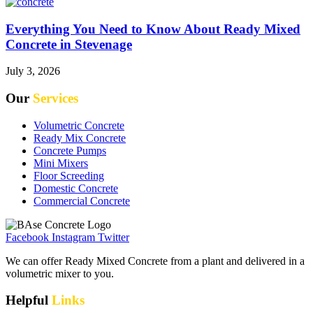
Everything You Need to Know About Ready Mixed
Concrete in Stevenage
July 3, 2026
Our
Services
Volumetric Concrete
Ready Mix Concrete
Concrete Pumps
Mini Mixers
Floor Screeding
Domestic Concrete
Commercial Concrete
Facebook
Instagram
Twitter
We can offer Ready Mixed Concrete from a plant and delivered in a
volumetric mixer to you.
Helpful
Links