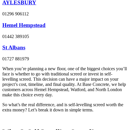
AYLESBURY
01296 906112
Hemel Hempstead
01442 389105
St Albans
01727 881979
When you’re planning a new floor, one of the biggest choices you’ll
face is whether to go with traditional screed or invest in self-
levelling screed. This decision can have a major impact on your
project’s cost, timeline, and final quality. At Base Concrete, we help
customers across Hemel Hempstead, Watford, and North London
make this choice every day.
So what’s the real difference, and is self-levelling screed worth the
extra money? Let’s break it down in simple terms.