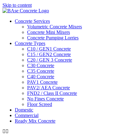
Skip to content
Concrete Services
Volumetric Concrete Mixers
Concrete Mini Mixers
Concrete Pumping Lorries
Concrete Types
C10 / GEN1 Concrete
C15 / GEN2 Concrete
C20 / GEN 3 Concrete
C30 Concrete
C35 Concrete
C40 Concrete
PAV1 Concrete
PAV2/ AEA Concrete
FND2 / Class II Concrete
No Fines Concrete
Floor Screed
Domestic
Commercial
Ready Mix Concrete