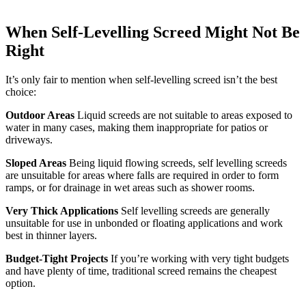
When Self-Levelling Screed Might Not Be
Right
It’s only fair to mention when self-levelling screed isn’t the best
choice:
Outdoor Areas
Liquid screeds are not suitable to areas exposed to
water in many cases, making them inappropriate for patios or
driveways.
Sloped Areas
Being liquid flowing screeds, self levelling screeds
are unsuitable for areas where falls are required in order to form
ramps, or for drainage in wet areas such as shower rooms.
Very Thick Applications
Self levelling screeds are generally
unsuitable for use in unbonded or floating applications and work
best in thinner layers.
Budget-Tight Projects
If you’re working with very tight budgets
and have plenty of time, traditional screed remains the cheapest
option.