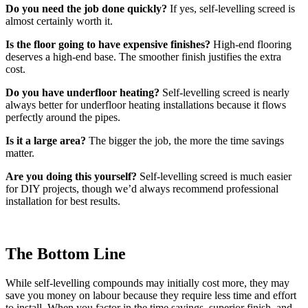
Do you need the job done quickly?
If yes, self-levelling screed is
almost certainly worth it.
Is the floor going to have expensive finishes?
High-end flooring
deserves a high-end base. The smoother finish justifies the extra
cost.
Do you have underfloor heating?
Self-levelling screed is nearly
always better for underfloor heating installations because it flows
perfectly around the pipes.
Is it a large area?
The bigger the job, the more the time savings
matter.
Are you doing this yourself?
Self-levelling screed is much easier
for DIY projects, though we’d always recommend professional
installation for best results.
The Bottom Line
While self-levelling compounds may initially cost more, they may
save you money on labour because they require less time and effort
to install. When you factor in the time savings, superior finish, and