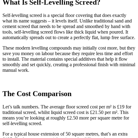
What Is Self-Levelling Screed?
Self-levelling screed is a special floor covering that does exactly
what its name suggests – it levels itself. Unlike traditional sand and
cement screed that needs to be spread and smoothed by hand with
tools, self-levelling screed flows like thick liquid when poured. It
automatically spreads out to create a perfectly flat, lump free surface.
These modern levelling compounds may initially cost more, but they
save you money on labour because they require less time and effort
to install. The material contains special additives that help it flow
smoothly and set quickly, creating a professional finish with minimal
manual work.
The Cost Comparison
Let’s talk numbers. The average floor screed cost per m² is £19 for
traditional screed, whilst liquid screed cost is £21.50 per m². This
means you’re looking at roughly £2.50 more per square metre for
self-levelling screed.
For a typical house extension of 50 square metres, that’s an extra