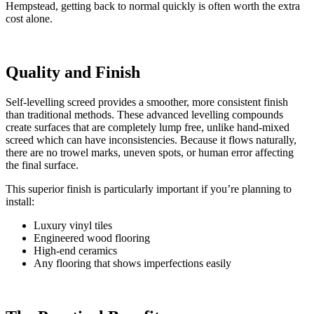
Hempstead, getting back to normal quickly is often worth the extra
cost alone.
Quality and Finish
Self-levelling screed provides a smoother, more consistent finish
than traditional methods. These advanced levelling compounds
create surfaces that are completely lump free, unlike hand-mixed
screed which can have inconsistencies. Because it flows naturally,
there are no trowel marks, uneven spots, or human error affecting
the final surface.
This superior finish is particularly important if you’re planning to
install:
Luxury vinyl tiles
Engineered wood flooring
High-end ceramics
Any flooring that shows imperfections easily