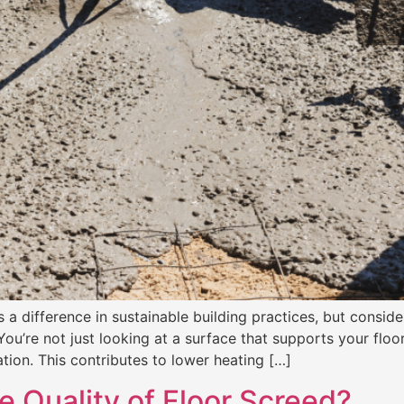
a difference in sustainable building practices, but consider
You’re not just looking at a surface that supports your floo
tion. This contributes to lower heating […]
e Quality of Floor Screed?