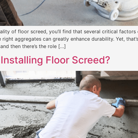
y of floor screed, you’ll find that several critical factors 
ight aggregates can greatly enhance durability. Yet, that’s
and then there’s the role […]
Installing Floor Screed?