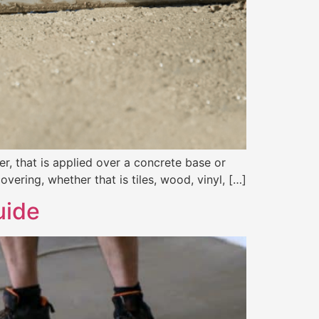
er, that is applied over a concrete base or
overing, whether that is tiles, wood, vinyl, […]
uide