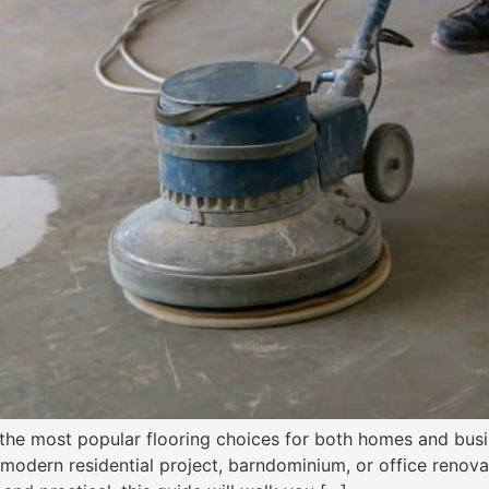
the most popular flooring choices for both homes and busine
 modern residential project, barndominium, or office renova