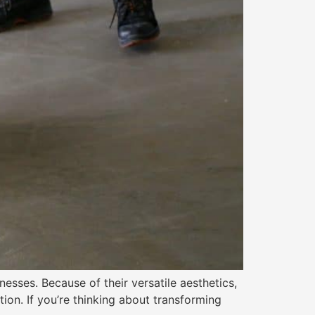
sses. Because of their versatile aesthetics,
tion. If you’re thinking about transforming