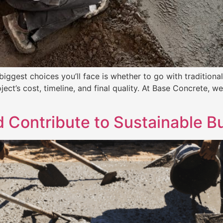
iggest choices you’ll face is whether to go with traditional 
ject’s cost, timeline, and final quality. At Base Concrete
Contribute to Sustainable Bu