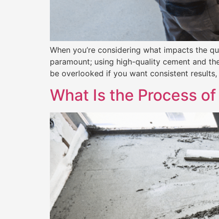
When you’re considering what impacts the qualit
paramount; using high-quality cement and the r
be overlooked if you want consistent results, 
What Is the Process of 