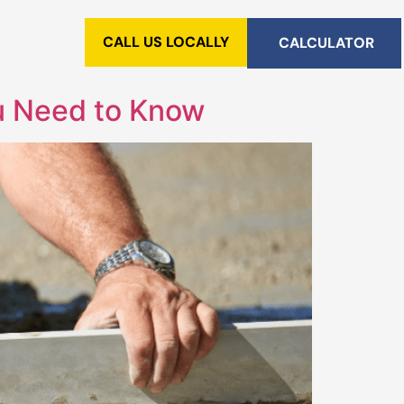
CALL US LOCALLY
CALCULATOR
ou Need to Know