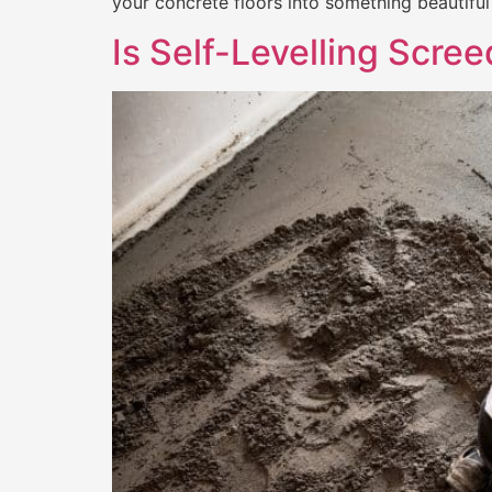
your concrete floors into something beautiful 
Is Self-Levelling Scre