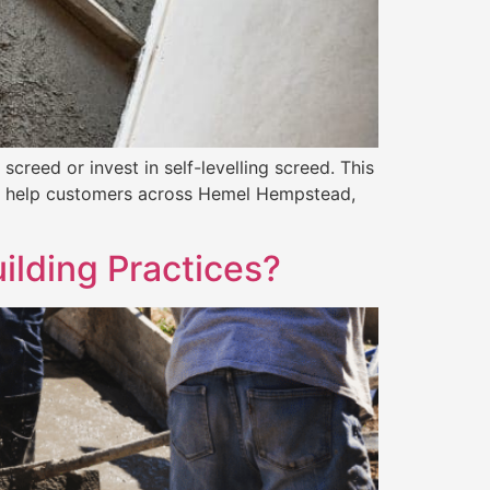
screed or invest in self-levelling screed. This
, we help customers across Hemel Hempstead,
ilding Practices?