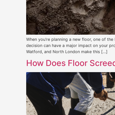
When you’re planning a new floor, one of the b
decision can have a major impact on your pro
Watford, and North London make this […]
How Does Floor Screed 