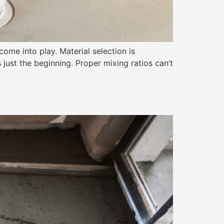
come into play. Material selection is
 just the beginning. Proper mixing ratios can’t