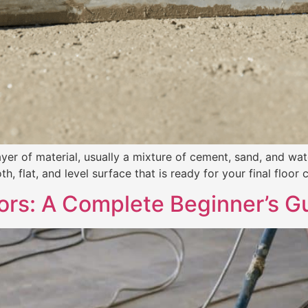
ayer of material, usually a mixture of cement, sand, and wat
h, flat, and level surface that is ready for your final floor c
oors: A Complete Beginner’s G