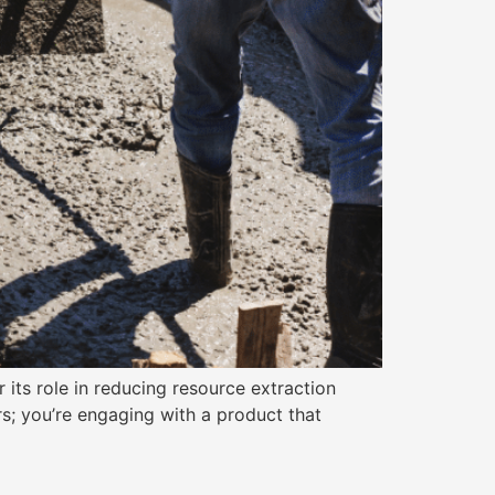
 its role in reducing resource extraction
rs; you’re engaging with a product that