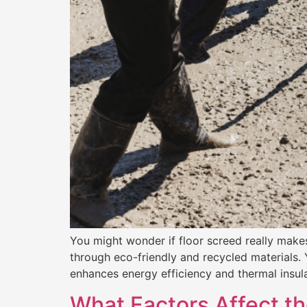
You might wonder if floor screed really makes 
through eco-friendly and recycled materials. 
enhances energy efficiency and thermal insula
What Factors Affect th