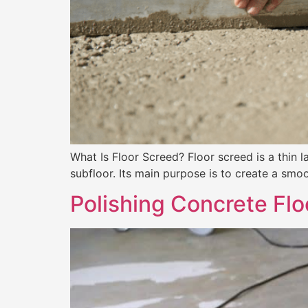
What Is Floor Screed? Floor screed is a thin l
subfloor. Its main purpose is to create a smoot
Polishing Concrete Fl