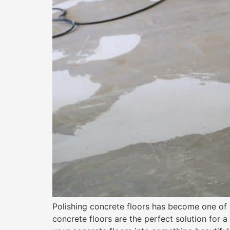
Polishing concrete floors has become one of 
concrete floors are the perfect solution for a