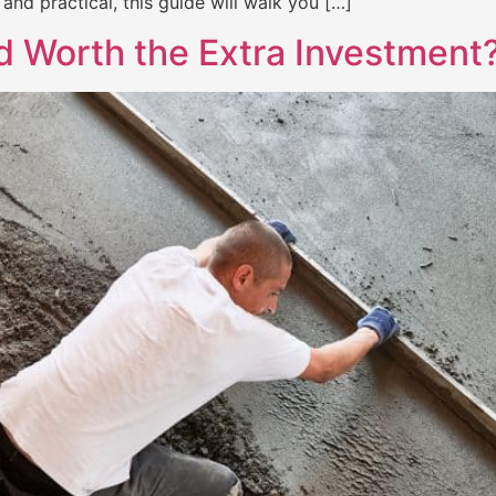
and practical, this guide will walk you […]
ed Worth the Extra Investment