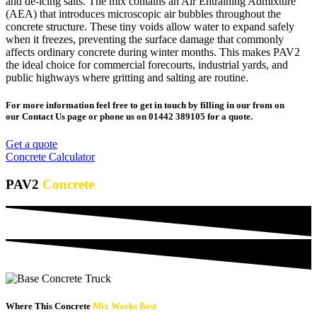
and de-icing salts. The mix contains an Air Entraining Admixture
(AEA) that introduces microscopic air bubbles throughout the
concrete structure. These tiny voids allow water to expand safely
when it freezes, preventing the surface damage that commonly
affects ordinary concrete during winter months. This makes PAV2
the ideal choice for commercial forecourts, industrial yards, and
public highways where gritting and salting are routine.
For more information feel free to get in touch by filling in our from on
our Contact Us page or phone us on 01442 389105 for a quote.
Get a quote
Concrete Calculator
PAV2
Concrete
Where This Concrete
Mix Works Best