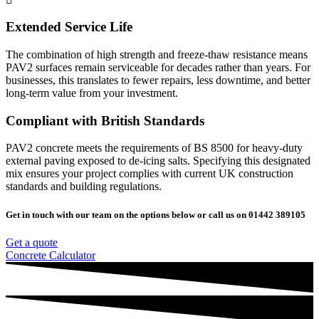
Extended Service Life
The combination of high strength and freeze-thaw resistance means
PAV2 surfaces remain serviceable for decades rather than years. For
businesses, this translates to fewer repairs, less downtime, and better
long-term value from your investment.
Compliant with British Standards
PAV2 concrete meets the requirements of BS 8500 for heavy-duty
external paving exposed to de-icing salts. Specifying this designated
mix ensures your project complies with current UK construction
standards and building regulations.
Get in touch with our team on the options below or call us on 01442 389105
Get a quote
Concrete Calculator