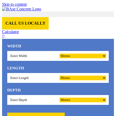
Skip to content
CALL US LOCALLY
Calculator
WIDTH
LENGTH
DEPTH