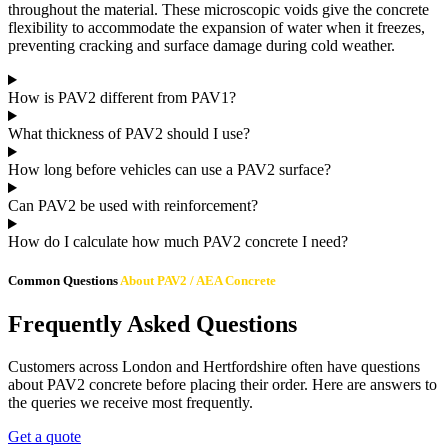
throughout the material. These microscopic voids give the concrete
flexibility to accommodate the expansion of water when it freezes,
preventing cracking and surface damage during cold weather.
How is PAV2 different from PAV1?
What thickness of PAV2 should I use?
How long before vehicles can use a PAV2 surface?
Can PAV2 be used with reinforcement?
How do I calculate how much PAV2 concrete I need?
Common Questions
About PAV2 / AEA Concrete
Frequently Asked Questions
Customers across London and Hertfordshire often have questions
about PAV2 concrete before placing their order. Here are answers to
the queries we receive most frequently.
Get a quote