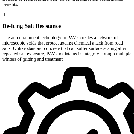
benefits.
De-Icing Salt Resistance
The air entrainment technology in PAV2 creates a network of
microscopic voids that protect against chemical attack from road
salts. Unlike standard concrete that can suffer surface scaling after
repeated salt exposure, PAV2 maintains its integrity through multiple
winters of gritting and treatment.