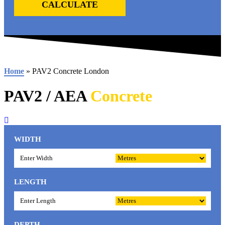
CALCULATE
Home
»
PAV2 Concrete London
PAV2 / AEA
Concrete
WIDTH
LENGTH
DEPTH