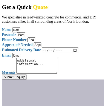
Get a Quick
Quote
We specialise in ready-mixed concrete for commercial and DIY
customers alike, in all surrounding areas of North London.
Name
Postcode
Phone Number
Approx m³ Needed
Estimated Delivery Date
Email
Message
Submit Enquiry