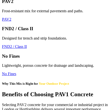
PAV2
Frost-resistant mix for external pavements and paths.
PAV2
FND2 / Class II
Designed for trench and strip foundations.
FND2 / Class II
No Fines
Lightweight, porous concrete for drainage and landscaping.
No Fines
Why This Mix is Right for
Your Outdoor Project
Benefits of Choosing PAV1 Concrete
Selecting PAV2 concrete for your commercial or industrial project in
London or Hertfordshire delivers several important performance