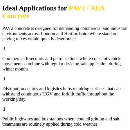
Ideal Applications for
PAV2 / AEA
Concrete
PAV2 concrete is designed for demanding commercial and industrial
environments across London and Hertfordshire where standard
paving mixes would quickly deteriorate:
Commercial forecourts and petrol stations where constant vehicle
movements combine with regular de-icing salt application during
winter months
Distribution centres and logistics hubs requiring surfaces that can
withstand continuous HGV and forklift traffic throughout the
working day
Public highways and bus stations where council gritting and salt
treatments are routinely applied during cold weather