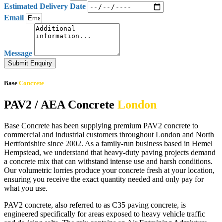
Estimated Delivery Date
Email
Message
Submit Enquiry
Base
Concrete
PAV2 / AEA Concrete
London
Base Concrete has been supplying premium PAV2 concrete to
commercial and industrial customers throughout London and North
Hertfordshire since 2002. As a family-run business based in Hemel
Hempstead, we understand that heavy-duty paving projects demand
a concrete mix that can withstand intense use and harsh conditions.
Our volumetric lorries produce your concrete fresh at your location,
ensuring you receive the exact quantity needed and only pay for
what you use.
PAV2 concrete, also referred to as C35 paving concrete, is
engineered specifically for areas exposed to heavy vehicle traffic