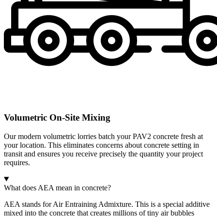
Volumetric On-Site Mixing
Our modern volumetric lorries batch your PAV2 concrete fresh at
your location. This eliminates concerns about concrete setting in
transit and ensures you receive precisely the quantity your project
requires.
What does AEA mean in concrete?
AEA stands for Air Entraining Admixture. This is a special additive
mixed into the concrete that creates millions of tiny air bubbles