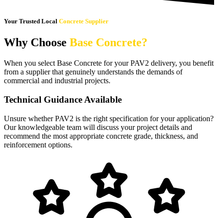
Your Trusted Local
Concrete Supplier
Why Choose
Base Concrete?
When you select Base Concrete for your PAV2 delivery, you benefit
from a supplier that genuinely understands the demands of
commercial and industrial projects.
Technical Guidance Available
Unsure whether PAV2 is the right specification for your application?
Our knowledgeable team will discuss your project details and
recommend the most appropriate concrete grade, thickness, and
reinforcement options.