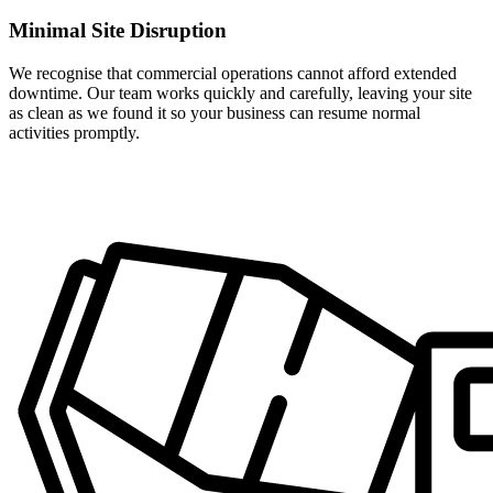
Minimal Site Disruption
We recognise that commercial operations cannot afford extended
downtime. Our team works quickly and carefully, leaving your site
as clean as we found it so your business can resume normal
activities promptly.