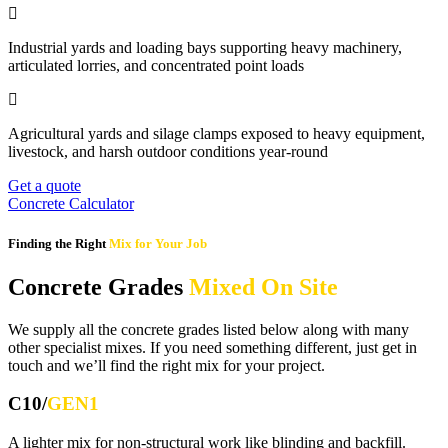
Industrial yards and loading bays supporting heavy machinery,
articulated lorries, and concentrated point loads
Agricultural yards and silage clamps exposed to heavy equipment,
livestock, and harsh outdoor conditions year-round
Get a quote
Concrete Calculator
Finding the Right
Mix for Your Job
Concrete Grades
Mixed On Site
We supply all the concrete grades listed below along with many
other specialist mixes. If you need something different, just get in
touch and we’ll find the right mix for your project.
C10/
GEN1
A lighter mix for non-structural work like blinding and backfill.