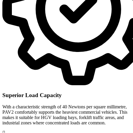
Superior Load Capacity
With a characteristic strength of 40 Newtons per square millimetre,
PAV2 comfortably supports the heaviest commercial vehicles. This
makes it suitable for HGV loading bays, forklift traffic areas, and
industrial zones where concentrated loads are common.