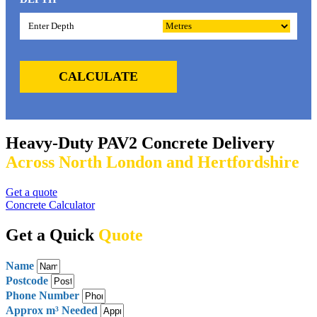
CALCULATE
Heavy-Duty PAV2 Concrete Delivery
Across North London and Hertfordshire
Get a quote
Concrete Calculator
Get a Quick
Quote
Name
Postcode
Phone Number
Approx m³ Needed