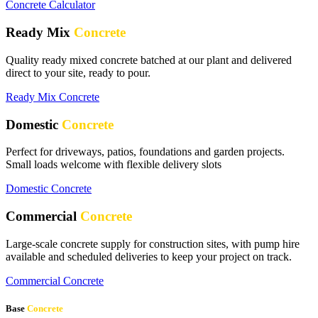
Concrete Calculator
Ready Mix
Concrete
Quality ready mixed concrete batched at our plant and delivered
direct to your site, ready to pour.
Ready Mix Concrete
Domestic
Concrete
Perfect for driveways, patios, foundations and garden projects.
Small loads welcome with flexible delivery slots
Domestic Concrete
Commercial
Concrete
Large-scale concrete supply for construction sites, with pump hire
available and scheduled deliveries to keep your project on track.
Commercial Concrete
Base
Concrete