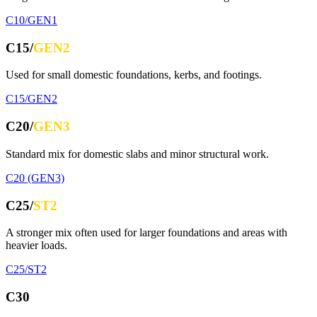
C10/GEN1
C15/
GEN2
Used for small domestic foundations, kerbs, and footings.
C15/GEN2
C20/
GEN3
Standard mix for domestic slabs and minor structural work.
C20 (GEN3)
C25/
ST2
A stronger mix often used for larger foundations and areas with
heavier loads.
C25/ST2
C30