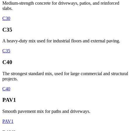
Medium-strength concrete for driveways, patios, and reinforced
slabs.
C30
C35
A heavy-duty mix used for industrial floors and external paving.
C35
C40
The strongest standard mix, used for large commercial and structural
projects.
C40
PAV1
Smooth pavement mix for paths and driveways.
PAV1