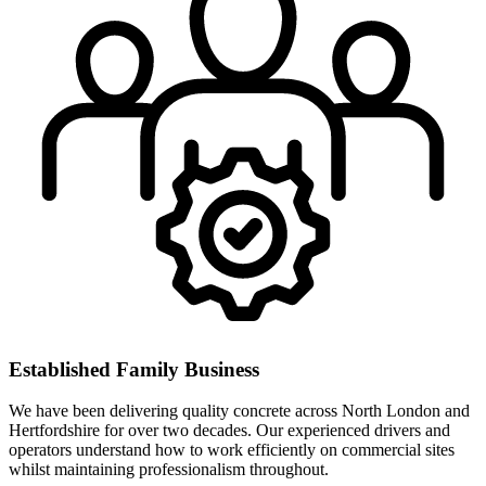
Established Family Business
We have been delivering quality concrete across North London and
Hertfordshire for over two decades. Our experienced drivers and
operators understand how to work efficiently on commercial sites
whilst maintaining professionalism throughout.