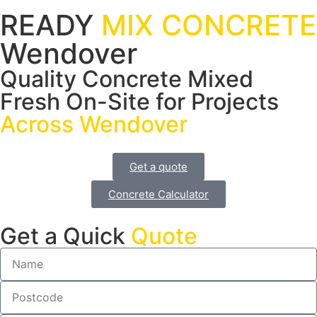
READY
MIX CONCRETE
Wendover
Quality Concrete Mixed
Fresh On-Site for Projects
Across Wendover
Get a quote
Concrete Calculator
Get a Quick
Quote