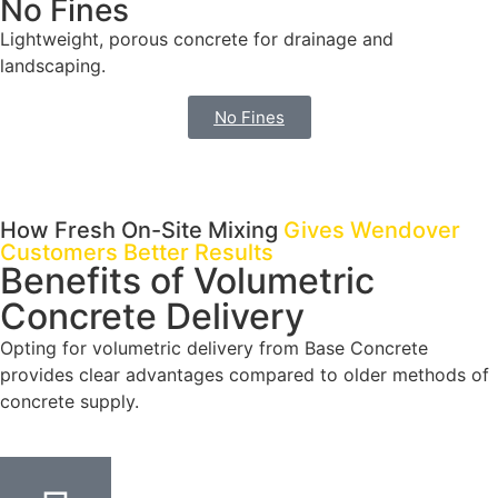
No Fines
Lightweight, porous concrete for drainage and
landscaping.
No Fines
How Fresh On-Site Mixing
Gives Wendover
Customers Better Results
Benefits of Volumetric
Concrete Delivery
Opting for volumetric delivery from Base Concrete
provides clear advantages compared to older methods of
concrete supply.