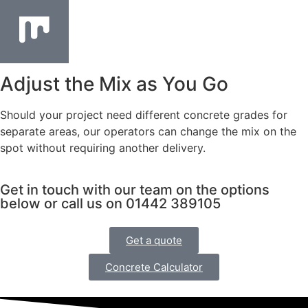
Adjust the Mix as You Go
Should your project need different concrete grades for
separate areas, our operators can change the mix on the
spot without requiring another delivery.
Get in touch with our team on the options
below or call us on 01442 389105
Get a quote
Concrete Calculator