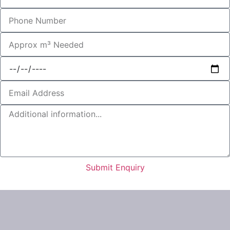
Submit Enquiry