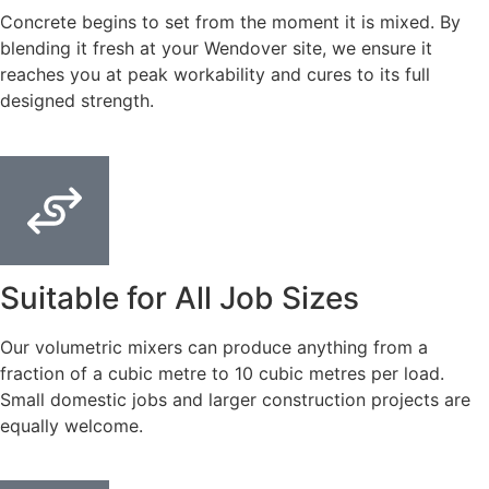
Concrete begins to set from the moment it is mixed. By
blending it fresh at your Wendover site, we ensure it
reaches you at peak workability and cures to its full
designed strength.
Suitable for All Job Sizes
Our volumetric mixers can produce anything from a
fraction of a cubic metre to 10 cubic metres per load.
Small domestic jobs and larger construction projects are
equally welcome.