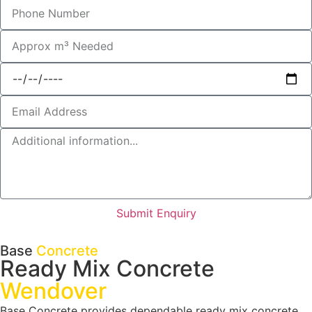
Submit Enquiry
Base
Concrete
Ready Mix Concrete
Wendover
Base Concrete provides dependable ready mix concrete