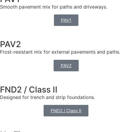
Smooth pavement mix for paths and driveways.
PAV1
PAV2
Frost-resistant mix for external pavements and paths.
PAV2
FND2 / Class II
Designed for trench and strip foundations.
FND2 / Class II