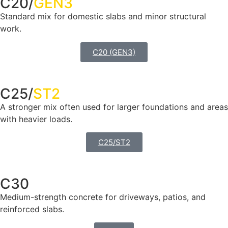
C20/
GEN3
Standard mix for domestic slabs and minor structural
work.
C20 (GEN3)
C25/
ST2
A stronger mix often used for larger foundations and areas
with heavier loads.
C25/ST2
C30
Medium-strength concrete for driveways, patios, and
reinforced slabs.