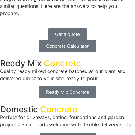
similar questions. Here are the answers to help you
prepare.
Get a quote
Concrete Calculator
Ready Mix
Concrete
Quality ready mixed concrete batched at our plant and
delivered direct to your site, ready to pour.
Ready Mix Concrete
Domestic
Concrete
Perfect for driveways, patios, foundations and garden
projects. Small loads welcome with flexible delivery slots