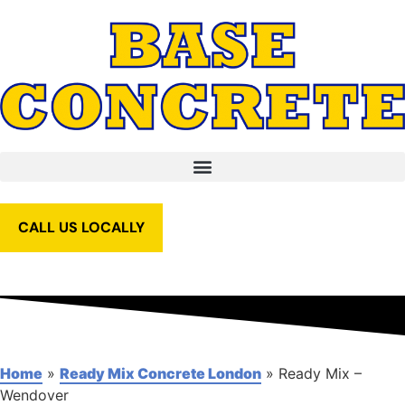
CALL US LOCALLY
Home
»
Ready Mix Concrete London
»
Ready Mix –
Wendover