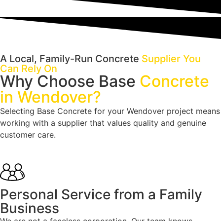
A Local, Family-Run Concrete
Supplier You
Can Rely On
Why Choose Base
Concrete
in Wendover?
Selecting Base Concrete for your Wendover project means
working with a supplier that values quality and genuine
customer care.
Personal Service from a Family
Business
We are not a faceless corporation. Our team knows