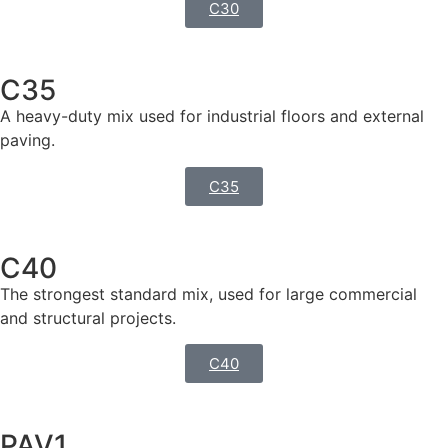
C30
C35
A heavy-duty mix used for industrial floors and external
paving.
C35
C40
The strongest standard mix, used for large commercial
and structural projects.
C40
PAV1