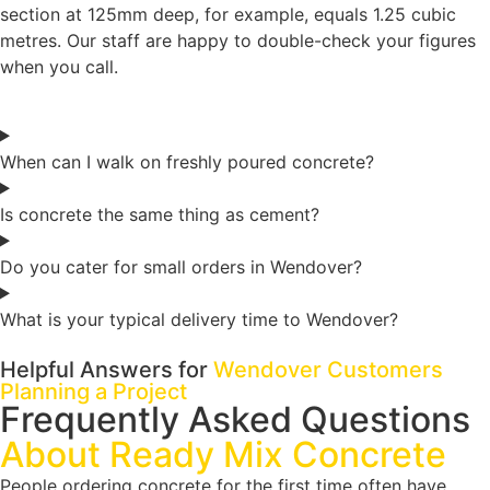
section at 125mm deep, for example, equals 1.25 cubic
metres. Our staff are happy to double-check your figures
when you call.
When can I walk on freshly poured concrete?
Is concrete the same thing as cement?
Do you cater for small orders in Wendover?
What is your typical delivery time to Wendover?
Helpful Answers for
Wendover Customers
Planning a Project
Frequently Asked Questions
About Ready Mix Concrete
People ordering concrete for the first time often have