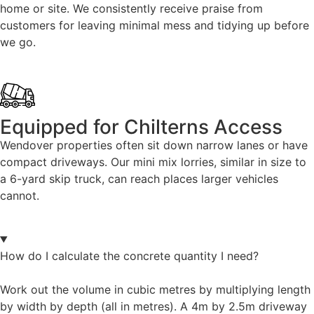
home or site. We consistently receive praise from
customers for leaving minimal mess and tidying up before
we go.
Equipped for Chilterns Access
Wendover properties often sit down narrow lanes or have
compact driveways. Our mini mix lorries, similar in size to
a 6-yard skip truck, can reach places larger vehicles
cannot.
How do I calculate the concrete quantity I need?
Work out the volume in cubic metres by multiplying length
by width by depth (all in metres). A 4m by 2.5m driveway