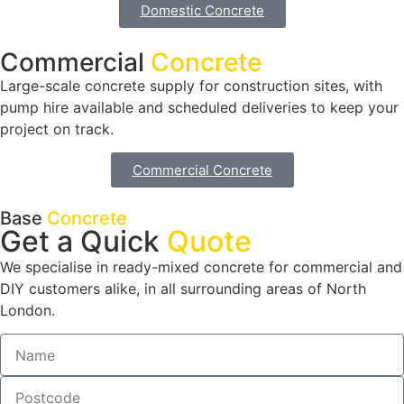
Domestic Concrete
Commercial
Concrete
Large-scale concrete supply for construction sites, with
pump hire available and scheduled deliveries to keep your
project on track.
Commercial Concrete
Base
Concrete
Get a Quick
Quote
We specialise in ready-mixed concrete for commercial and
DIY customers alike, in all surrounding areas of North
London.