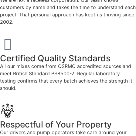
customers by name and takes the time to understand each
project. That personal approach has kept us thriving since
2002.
Certified Quality Standards
All our mixes come from QSRMC accredited sources and
meet British Standard BS8500-2. Regular laboratory
testing confirms that every batch achieves the strength it
should.
Respectful of Your Property
Our drivers and pump operators take care around your