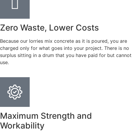
Zero Waste, Lower Costs
Because our lorries mix concrete as it is poured, you are
charged only for what goes into your project. There is no
surplus sitting in a drum that you have paid for but cannot
use.
Maximum Strength and
Workability