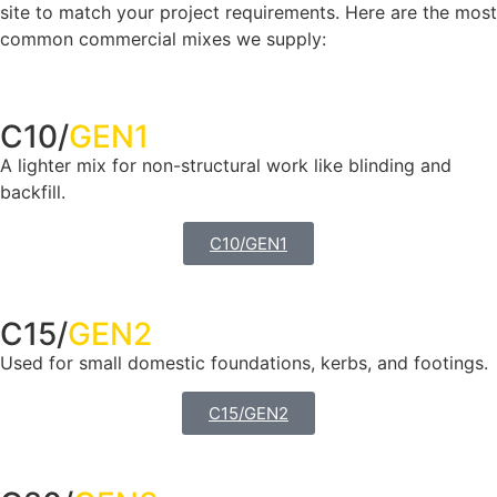
site to match your project requirements. Here are the most
common commercial mixes we supply:
C10/
GEN1
A lighter mix for non-structural work like blinding and
backfill.
C10/GEN1
C15/
GEN2
Used for small domestic foundations, kerbs, and footings.
C15/GEN2