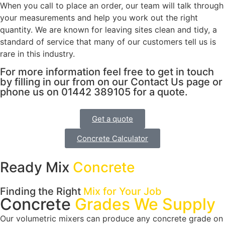
When you call to place an order, our team will talk through
your measurements and help you work out the right
quantity. We are known for leaving sites clean and tidy, a
standard of service that many of our customers tell us is
rare in this industry.
For more information feel free to get in touch
by filling in our from on our Contact Us page or
phone us on 01442 389105 for a quote.
Get a quote
Concrete Calculator
Ready Mix
Concrete
Finding the Right
Mix for Your Job
Concrete
Grades We Supply
Our volumetric mixers can produce any concrete grade on