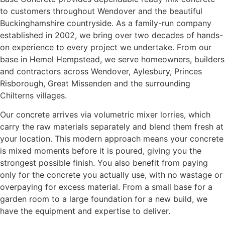
to customers throughout Wendover and the beautiful
Buckinghamshire countryside. As a family-run company
established in 2002, we bring over two decades of hands-
on experience to every project we undertake. From our
base in Hemel Hempstead, we serve homeowners, builders
and contractors across Wendover, Aylesbury, Princes
Risborough, Great Missenden and the surrounding
Chilterns villages.
Our concrete arrives via volumetric mixer lorries, which
carry the raw materials separately and blend them fresh at
your location. This modern approach means your concrete
is mixed moments before it is poured, giving you the
strongest possible finish. You also benefit from paying
only for the concrete you actually use, with no wastage or
overpaying for excess material. From a small base for a
garden room to a large foundation for a new build, we
have the equipment and expertise to deliver.