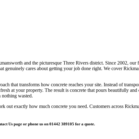
ickmansworth and the picturesque Three Rivers district. Since 2002, o
m that genuinely cares about getting your job done right. We cover Ric
oach that transforms how concrete reaches your site. Instead of transpo
m fresh at your property. The result is concrete that pours beautifully 
h nothing wasted.
 work out exactly how much concrete you need. Customers across Rickma
ontact Us page or phone us on 01442 389105 for a quote.