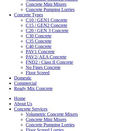
Concrete Mini Mixers
Concrete Pumping Lorries
Concrete Types
C10 / GEN1 Concrete
C15 / GEN2 Concrete
C20 / GEN 3 Concrete
C30 Concrete
C35 Concrete
C40 Concrete
PAV1 Concrete
PAV2/ AEA Concrete
FND2 / Class II Concrete
No Fines Concrete
Floor Screed
Domestic
Commercial
Ready Mix Concrete
Home
About Us
Concrete Services
Volumetric Concrete Mixers
Concrete Mini Mixers
Concrete Pumping Lorries
Floor Screed Lorries