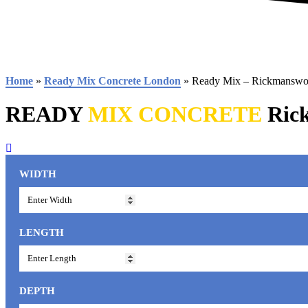
Home
»
Ready Mix Concrete London
»
Ready Mix – Rickmanswo
READY
MIX CONCRETE
Ric
WIDTH
LENGTH
DEPTH