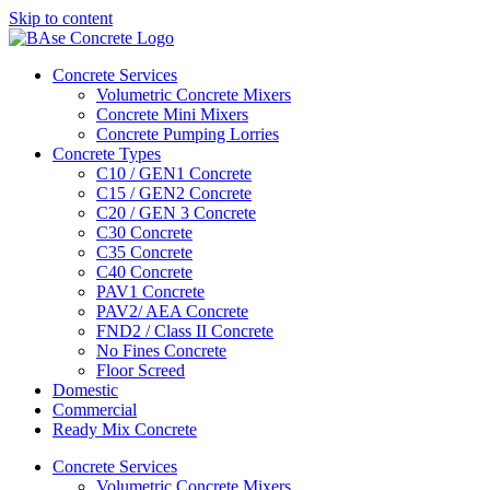
Skip to content
Concrete Services
Volumetric Concrete Mixers
Concrete Mini Mixers
Concrete Pumping Lorries
Concrete Types
C10 / GEN1 Concrete
C15 / GEN2 Concrete
C20 / GEN 3 Concrete
C30 Concrete
C35 Concrete
C40 Concrete
PAV1 Concrete
PAV2/ AEA Concrete
FND2 / Class II Concrete
No Fines Concrete
Floor Screed
Domestic
Commercial
Ready Mix Concrete
Concrete Services
Volumetric Concrete Mixers