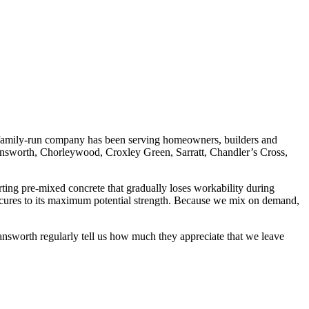
ur family-run company has been serving homeowners, builders and
kmansworth, Chorleywood, Croxley Green, Sarratt, Chandler’s Cross,
rting pre-mixed concrete that gradually loses workability during
and cures to its maximum potential strength. Because we mix on demand,
nsworth regularly tell us how much they appreciate that we leave