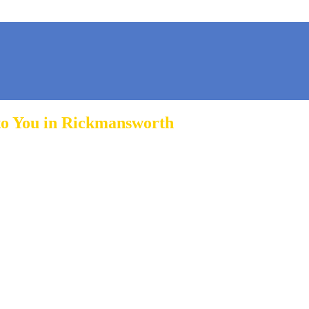
to You in Rickmansworth