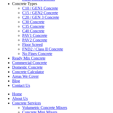
Concrete Types
C10 / GEN1 Concrete
C15 / GEN2 Concrete
C20 / GEN 3 Concrete
C30 Concrete
C35 Concrete
C40 Concrete
PAV1 Concrete
PAV2 Concrete
Floor Screed
FND2 / Class II Concrete
No Fines Concrete
Ready Mix Concrete
Commercial Concrete
Domestic Concrete
Concrete Calculator
Areas We Cover
Blog
Contact Us
Home
About Us
Concrete Services
Volumetric Concrete Mixers
Concrete Mini Mixers