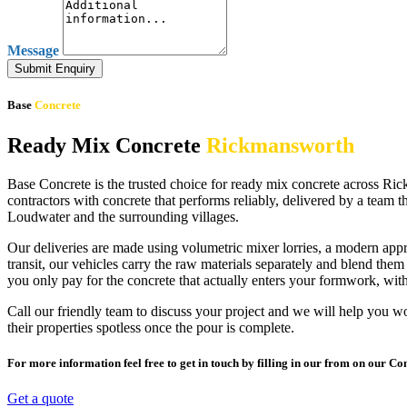
Message
Submit Enquiry
Base
Concrete
Ready Mix Concrete
Rickmansworth
Base Concrete is the trusted choice for ready mix concrete across R
contractors with concrete that performs reliably, delivered by a tea
Loudwater and the surrounding villages.
Our deliveries are made using volumetric mixer lorries, a modern appr
transit, our vehicles carry the raw materials separately and blend the
you only pay for the concrete that actually enters your formwork, wit
Call our friendly team to discuss your project and we will help you
their properties spotless once the pour is complete.
For more information feel free to get in touch by filling in our from on our C
Get a quote