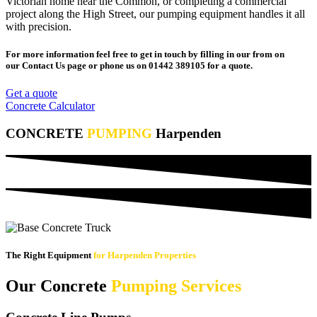
Victorian home near the Common, or completing a commercial
project along the High Street, our pumping equipment handles it all
with precision.
For more information feel free to get in touch by filling in our from on
our Contact Us page or phone us on 01442 389105 for a quote.
Get a quote
Concrete Calculator
CONCRETE
PUMPING
Harpenden
The Right Equipment
for Harpenden Properties
Our Concrete
Pumping Services