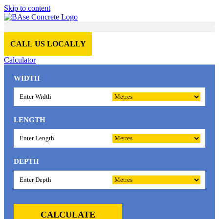
Skip to content
CALL US LOCALLY
Calculator
WIDTH
LENGTH
DEPTH
CALCULATE