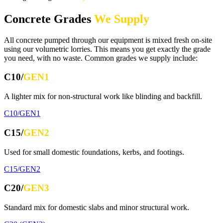
Concrete Grades
We Supply
All concrete pumped through our equipment is mixed fresh on-site
using our volumetric lorries. This means you get exactly the grade
you need, with no waste. Common grades we supply include:
C10/
GEN1
A lighter mix for non-structural work like blinding and backfill.
C10/GEN1
C15/
GEN2
Used for small domestic foundations, kerbs, and footings.
C15/GEN2
C20/
GEN3
Standard mix for domestic slabs and minor structural work.