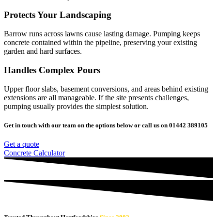
Protects Your Landscaping
Barrow runs across lawns cause lasting damage. Pumping keeps
concrete contained within the pipeline, preserving your existing
garden and hard surfaces.
Handles Complex Pours
Upper floor slabs, basement conversions, and areas behind existing
extensions are all manageable. If the site presents challenges,
pumping usually provides the simplest solution.
Get in touch with our team on the options below or call us on 01442 389105
Get a quote
Concrete Calculator