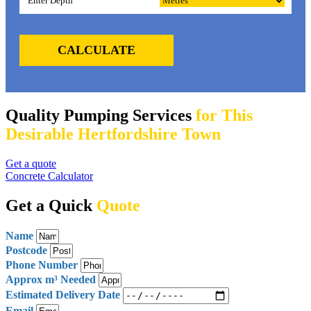
CALCULATE
Quality Pumping Services
for This
Desirable Hertfordshire Town
Get a quote
Concrete Calculator
Get a Quick
Quote
Name
Postcode
Phone Number
Approx m³ Needed
Estimated Delivery Date
Email