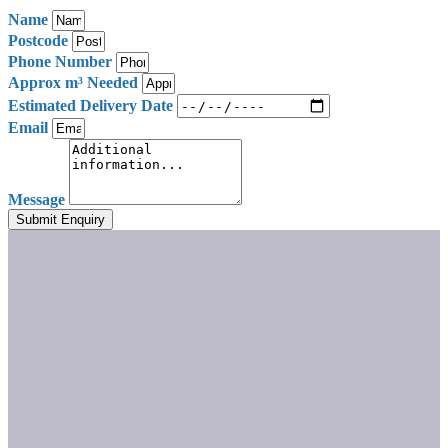
Name
Postcode
Phone Number
Approx m³ Needed
Estimated Delivery Date
Email
Message
Submit Enquiry