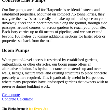
Concrete Line Pumps
Our line pumps are ideal for Harpenden's residential streets and
established properties. Mounted on compact 7.5 tonne lorries, they
navigate the town's roads easily and take up minimal space on your
driveway. Steel and rubber pipes run along the ground, through side
passages, around corners, or across gardens to reach your pour site.
Each lorry carries up to 60 metres of pipeline, and we can extend
beyond 100 metres by joining additional sections for larger plots or
properties set back from the road.
Boom Pumps
When ground-level access is restricted by established gardens,
outbuildings, or other obstacles, our boom pump offers an
alternative solution. Its hydraulic crane arm extends up and over
walls, hedges, mature trees, and existing structures to place concrete
precisely where required. This is particularly useful in Harpenden,
where many properties have landscaped gardens that owners wish to
preserve during building work.
Get a quote
Concrete Calculator
The Right Strength
for Every Job