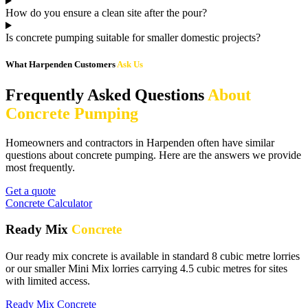
How do you ensure a clean site after the pour?
Is concrete pumping suitable for smaller domestic projects?
What Harpenden Customers
Ask Us
Frequently Asked Questions
About
Concrete Pumping
Homeowners and contractors in Harpenden often have similar
questions about concrete pumping. Here are the answers we provide
most frequently.
Get a quote
Concrete Calculator
Ready Mix
Concrete
Our ready mix concrete is available in standard 8 cubic metre lorries
or our smaller Mini Mix lorries carrying 4.5 cubic metres for sites
with limited access.
Ready Mix Concrete