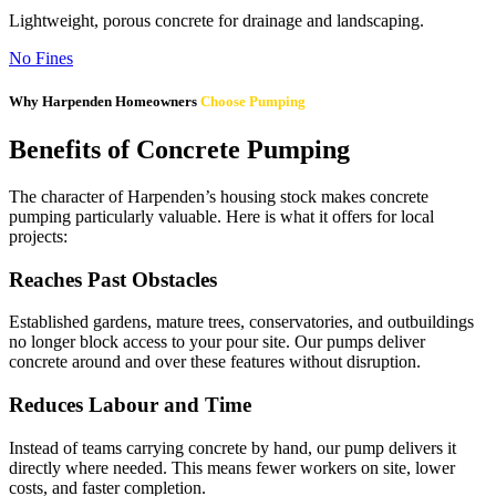
Lightweight, porous concrete for drainage and landscaping.
No Fines
Why Harpenden Homeowners
Choose Pumping
Benefits of Concrete Pumping
The character of Harpenden’s housing stock makes concrete
pumping particularly valuable. Here is what it offers for local
projects:
Reaches Past Obstacles
Established gardens, mature trees, conservatories, and outbuildings
no longer block access to your pour site. Our pumps deliver
concrete around and over these features without disruption.
Reduces Labour and Time
Instead of teams carrying concrete by hand, our pump delivers it
directly where needed. This means fewer workers on site, lower
costs, and faster completion.