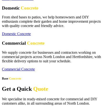
Domestic
Concrete
From shed bases to patios, we help homeowners and DIY
enthusiasts complete their garden and home improvement projects
with quality concrete and friendly advice.
Domestic Concrete
Commercial
Concrete
We supply concrete for businesses and contractors working on
commercial projects across North London and Hertfordshire, with
flexible delivery options to suit your schedule.
Commercial Concrete
Base
Concrete
Get a Quick
Quote
We specialise in ready-mixed concrete for commercial and DIY
customers alike, in all surrounding areas of North London.