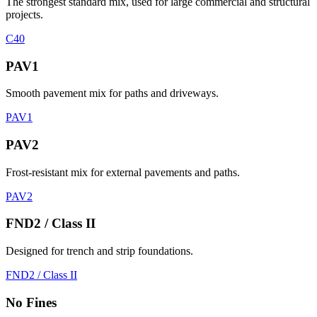
The strongest standard mix, used for large commercial and structural
projects.
C40
PAV1
Smooth pavement mix for paths and driveways.
PAV1
PAV2
Frost-resistant mix for external pavements and paths.
PAV2
FND2 / Class II
Designed for trench and strip foundations.
FND2 / Class II
No Fines