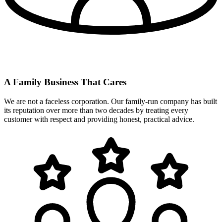
A Family Business That Cares
We are not a faceless corporation. Our family-run company has built
its reputation over more than two decades by treating every
customer with respect and providing honest, practical advice.