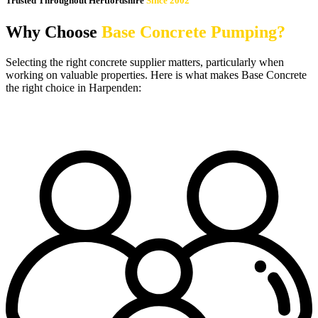
Trusted Throughout Hertfordshire
Since 2002
Why Choose
Base Concrete Pumping?
Selecting the right concrete supplier matters, particularly when
working on valuable properties. Here is what makes Base Concrete
the right choice in Harpenden: