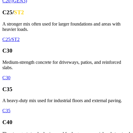
C20 (GEN3)
C25/
ST2
A stronger mix often used for larger foundations and areas with
heavier loads.
C25/ST2
C30
Medium-strength concrete for driveways, patios, and reinforced
slabs.
C30
C35
A heavy-duty mix used for industrial floors and external paving.
C35
C40