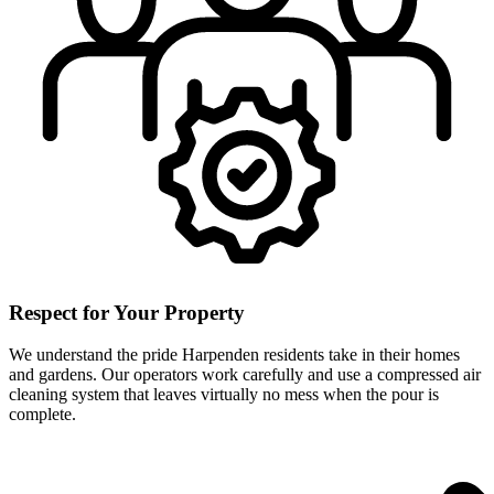
Respect for Your Property
We understand the pride Harpenden residents take in their homes
and gardens. Our operators work carefully and use a compressed air
cleaning system that leaves virtually no mess when the pour is
complete.