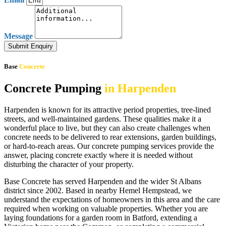
Message
Submit Enquiry
Base
Concrete
Concrete Pumping
in Harpenden
Harpenden is known for its attractive period properties, tree-lined
streets, and well-maintained gardens. These qualities make it a
wonderful place to live, but they can also create challenges when
concrete needs to be delivered to rear extensions, garden buildings,
or hard-to-reach areas. Our concrete pumping services provide the
answer, placing concrete exactly where it is needed without
disturbing the character of your property.
Base Concrete has served Harpenden and the wider St Albans
district since 2002. Based in nearby Hemel Hempstead, we
understand the expectations of homeowners in this area and the care
required when working on valuable properties. Whether you are
laying foundations for a garden room in Batford, extending a