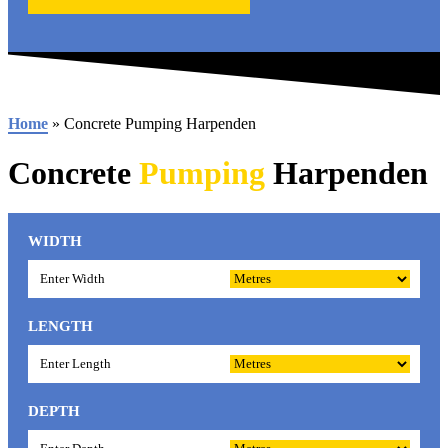
Home
»
Concrete Pumping Harpenden
Concrete
Pumping
Harpenden
WIDTH
LENGTH
DEPTH