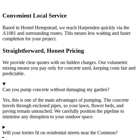
Convenient Local Service
Based in Hemel Hempstead, we reach Harpenden quickly via the
A1081 and surrounding routes. This means less waiting and faster
completion for your project.
Straightforward, Honest Pricing
We provide clear quotes with no hidden charges. Our volumetric
mixing means you pay only for concrete used, keeping costs fair and
predictable.
Can you pump concrete without damaging my garden?
Yes, this is one of the main advantages of pumping. The concrete
travels through enclosed pipes, so your lawn, flower beds, and
paving remain untouched. We carefully position the pipeline to
minimise any disruption to your outdoor space.
Will your lorries fit on residential streets near the Common?