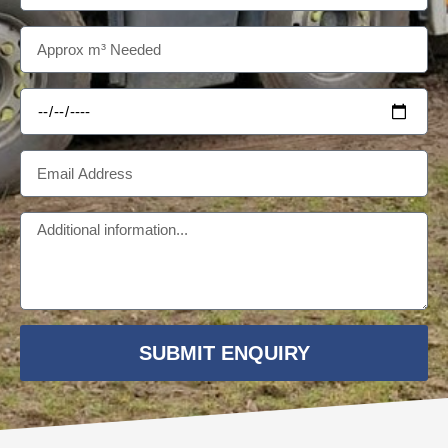
SUBMIT ENQUIRY