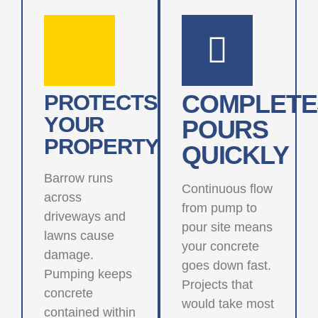
COMPLETE
PROTECTS
YOUR
POURS
PROPERTY
QUICKLY
Barrow runs
Continuous flow
across
from pump to
driveways and
pour site means
lawns cause
your concrete
damage.
goes down fast.
Pumping keeps
Projects that
concrete
would take most
contained within