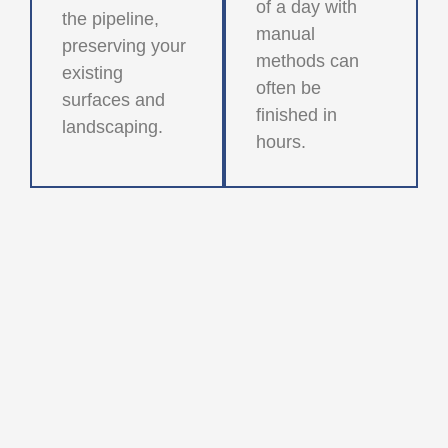
of a day with
the pipeline,
manual
preserving your
methods can
existing
often be
surfaces and
finished in
landscaping.
hours.