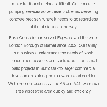
make traditional methods difficult. Our concrete
pumping services solve these problems, delivering
concrete precisely where it needs to go regardless
of the obstacles in the way.
Base Concrete has served Edgware and the wider
London Borough of Barnet since 2002. Our family-
run business understands the needs of North
London homeowners and contractors, from small
patio projects in Burnt Oak to larger commercial
developments along the Edgware Road corridor.
With excellent access via the A5 and A41, we reach
sites across the area quickly and efficiently.