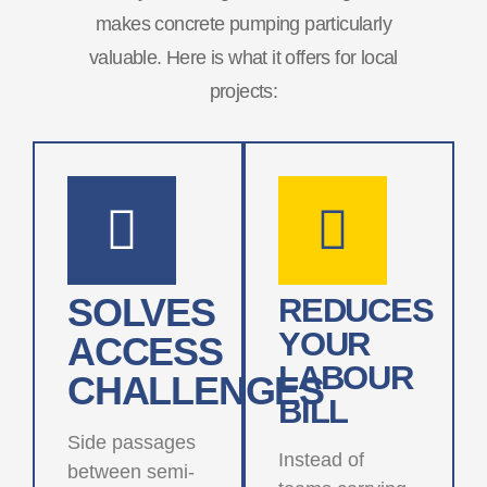
makes concrete pumping particularly
valuable. Here is what it offers for local
projects:
SOLVES
REDUCES
YOUR
ACCESS
LABOUR
CHALLENGES
BILL
Side passages
Instead of
between semi-