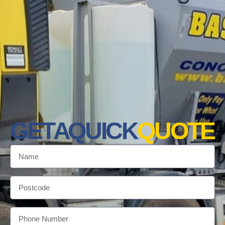
GET A QUICK
QUOTE