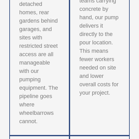
teams carrying
detached
concrete by
homes, rear
hand, our pump
gardens behind
delivers it
garages, and
directly to the
sites with
pour location.
restricted street
This means
access are all
fewer workers
manageable
needed on site
with our
and lower
pumping
overall costs for
equipment. The
your project.
pipeline goes
where
wheelbarrows
cannot.