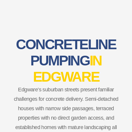
CONCRETE LINE
PUMPING
IN
EDGWARE
Edgware’s suburban streets present familiar
challenges for concrete delivery. Semi-detached
houses with narrow side passages, terraced
properties with no direct garden access, and
established homes with mature landscaping all