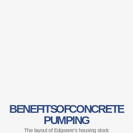
BENEFITS OF CONCRETE
PUMPING
The layout of Edgware’s housing stock