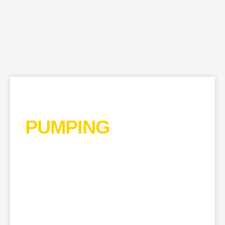
CONCRETE
PUMPING
EDGWARE