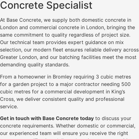
Concrete Specialist
At Base Concrete, we supply both domestic concrete in
London and commercial concrete in London, bringing the
same commitment to quality regardless of project size.
Our technical team provides expert guidance on mix
selection, our modern fleet ensures reliable delivery across
Greater London, and our batching facilities meet the most
demanding quality standards.
From a homeowner in Bromley requiring 3 cubic metres
for a garden project to a major contractor needing 500
cubic metres for a commercial development in King’s
Cross, we deliver consistent quality and professional
service.
Get in touch with Base Concrete today
to discuss your
concrete requirements. Whether domestic or commercial,
our experienced team will ensure you receive the right