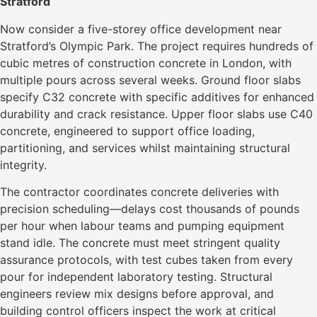
Stratford
Now consider a five-storey office development near
Stratford’s Olympic Park. The project requires hundreds of
cubic metres of construction concrete in London, with
multiple pours across several weeks. Ground floor slabs
specify C32 concrete with specific additives for enhanced
durability and crack resistance. Upper floor slabs use C40
concrete, engineered to support office loading,
partitioning, and services whilst maintaining structural
integrity.
The contractor coordinates concrete deliveries with
precision scheduling—delays cost thousands of pounds
per hour when labour teams and pumping equipment
stand idle. The concrete must meet stringent quality
assurance protocols, with test cubes taken from every
pour for independent laboratory testing. Structural
engineers review mix designs before approval, and
building control officers inspect the work at critical