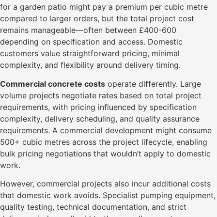
for a garden patio might pay a premium per cubic metre
compared to larger orders, but the total project cost
remains manageable—often between £400-600
depending on specification and access. Domestic
customers value straightforward pricing, minimal
complexity, and flexibility around delivery timing.
Commercial concrete costs
operate differently. Large
volume projects negotiate rates based on total project
requirements, with pricing influenced by specification
complexity, delivery scheduling, and quality assurance
requirements. A commercial development might consume
500+ cubic metres across the project lifecycle, enabling
bulk pricing negotiations that wouldn’t apply to domestic
work.
However, commercial projects also incur additional costs
that domestic work avoids. Specialist pumping equipment,
quality testing, technical documentation, and strict