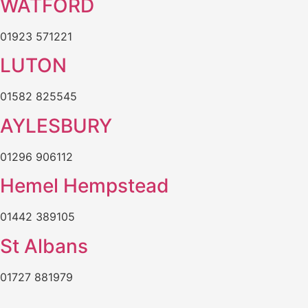
WATFORD
01923 571221
LUTON
01582 825545
AYLESBURY
01296 906112
Hemel Hempstead
01442 389105
St Albans
01727 881979