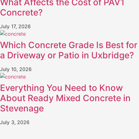
What Affects the Cost of PAV1
Concrete?
July 17, 2026
Which Concrete Grade Is Best for
a Driveway or Patio in Uxbridge?
July 10, 2026
Everything You Need to Know
About Ready Mixed Concrete in
Stevenage
July 3, 2026