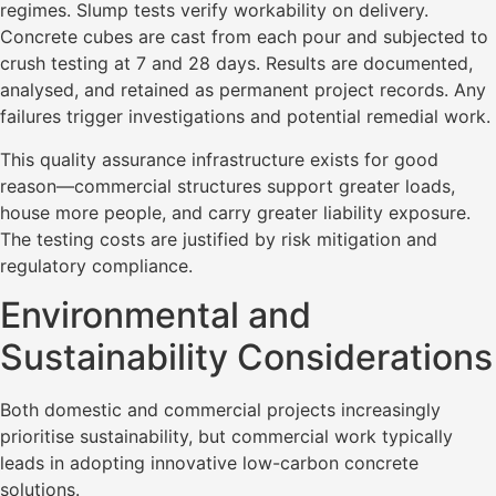
regimes. Slump tests verify workability on delivery.
Concrete cubes are cast from each pour and subjected to
crush testing at 7 and 28 days. Results are documented,
analysed, and retained as permanent project records. Any
failures trigger investigations and potential remedial work.
This quality assurance infrastructure exists for good
reason—commercial structures support greater loads,
house more people, and carry greater liability exposure.
The testing costs are justified by risk mitigation and
regulatory compliance.
Environmental and
Sustainability Considerations
Both domestic and commercial projects increasingly
prioritise sustainability, but commercial work typically
leads in adopting innovative low-carbon concrete
solutions.