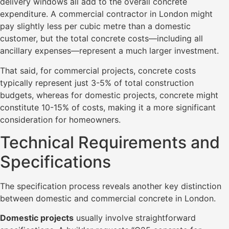
delivery windows all add to the overall concrete
expenditure. A commercial contractor in London might
pay slightly less per cubic metre than a domestic
customer, but the total concrete costs—including all
ancillary expenses—represent a much larger investment.
That said, for commercial projects, concrete costs
typically represent just 3-5% of total construction
budgets, whereas for domestic projects, concrete might
constitute 10-15% of costs, making it a more significant
consideration for homeowners.
Technical Requirements and
Specifications
The specification process reveals another key distinction
between domestic and commercial concrete in London.
Domestic projects
usually involve straightforward