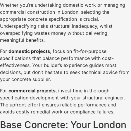
Whether you’re undertaking domestic work or managing
commercial construction in London, selecting the
appropriate concrete specification is crucial.
Underspecifying risks structural inadequacy, whilst
overspecifying wastes money without delivering
meaningful benefits.
For
domestic projects
, focus on fit-for-purpose
specifications that balance performance with cost-
effectiveness. Your builder’s experience guides most
decisions, but don’t hesitate to seek technical advice from
your concrete supplier.
For
commercial projects
, invest time in thorough
specification development with your structural engineer.
The upfront effort ensures reliable performance and
avoids costly remedial work or compliance failures.
Base Concrete: Your London