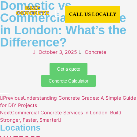
Domestic vs
Commercial Concrete
CALL US LOCALLY
in London: What’s the
CONCRETE SERVICES
CONCRETE TYPES
READY MIX CONCRETE
COMMERCIAL CONCRETE
DOMESTIC CONCRETE
CONCRETE CALCULATOR
AREAS WE COVER
Difference?
October 3, 2025
Concrete
Get a quote
Concrete Calculator
Previous
Understanding Concrete Grades: A Simple Guide
for DIY Projects
Next
Commercial Concrete Services in London: Build
Stronger, Faster, Smarter
Locations