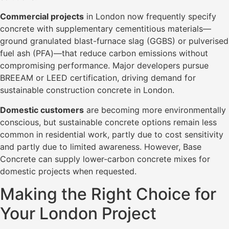
Commercial projects
in London now frequently specify
concrete with supplementary cementitious materials—
ground granulated blast-furnace slag (GGBS) or pulverised
fuel ash (PFA)—that reduce carbon emissions without
compromising performance. Major developers pursue
BREEAM or LEED certification, driving demand for
sustainable construction concrete in London.
Domestic customers
are becoming more environmentally
conscious, but sustainable concrete options remain less
common in residential work, partly due to cost sensitivity
and partly due to limited awareness. However, Base
Concrete can supply lower-carbon concrete mixes for
domestic projects when requested.
Making the Right Choice for
Your London Project