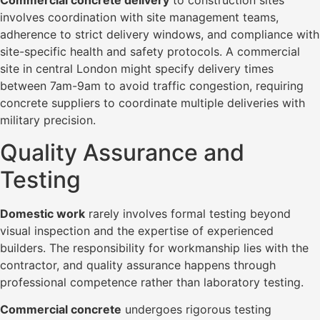
Commercial concrete delivery
to construction sites
involves coordination with site management teams,
adherence to strict delivery windows, and compliance with
site-specific health and safety protocols. A commercial
site in central London might specify delivery times
between 7am-9am to avoid traffic congestion, requiring
concrete suppliers to coordinate multiple deliveries with
military precision.
Quality Assurance and
Testing
Domestic work
rarely involves formal testing beyond
visual inspection and the expertise of experienced
builders. The responsibility for workmanship lies with the
contractor, and quality assurance happens through
professional competence rather than laboratory testing.
Commercial concrete
undergoes rigorous testing