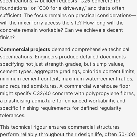
specifications. A builder requests “C25 concrete for
foundations” or “C30 for a driveway,” and that’s often
sufficient. The focus remains on practical considerations—
will the mixer lorry access the site? How long will the
concrete remain workable? Can we achieve a decent
finish?
Commercial projects
demand comprehensive technical
specifications. Engineers produce detailed documents
specifying not just strength grades, but slump values,
cement types, aggregate gradings, chloride content limits,
minimum cement content, maximum water-cement ratios,
and required admixtures. A commercial warehouse floor
might specify C32/40 concrete with polypropylene fibres,
a plasticising admixture for enhanced workability, and
specific finishing requirements for defined regularity
tolerances.
This technical rigour ensures commercial structures
perform reliably throughout their design life, often 50-100