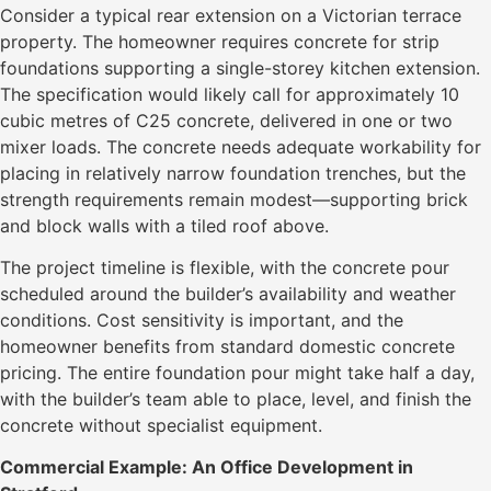
Consider a typical rear extension on a Victorian terrace
property. The homeowner requires concrete for strip
foundations supporting a single-storey kitchen extension.
The specification would likely call for approximately 10
cubic metres of C25 concrete, delivered in one or two
mixer loads. The concrete needs adequate workability for
placing in relatively narrow foundation trenches, but the
strength requirements remain modest—supporting brick
and block walls with a tiled roof above.
The project timeline is flexible, with the concrete pour
scheduled around the builder’s availability and weather
conditions. Cost sensitivity is important, and the
homeowner benefits from standard domestic concrete
pricing. The entire foundation pour might take half a day,
with the builder’s team able to place, level, and finish the
concrete without specialist equipment.
Commercial Example: An Office Development in