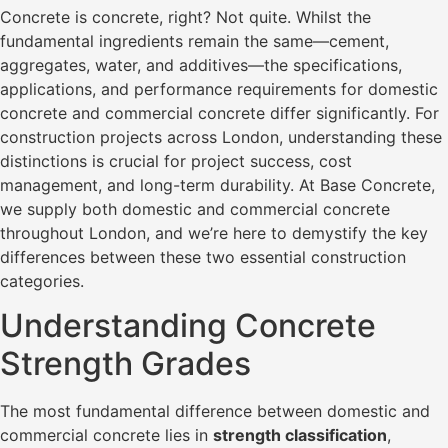
Concrete is concrete, right? Not quite. Whilst the
fundamental ingredients remain the same—cement,
aggregates, water, and additives—the specifications,
applications, and performance requirements for domestic
concrete and commercial concrete differ significantly. For
construction projects across London, understanding these
distinctions is crucial for project success, cost
management, and long-term durability. At Base Concrete,
we supply both domestic and commercial concrete
throughout London, and we’re here to demystify the key
differences between these two essential construction
categories.
Understanding Concrete
Strength Grades
The most fundamental difference between domestic and
commercial concrete lies in
strength classification
,