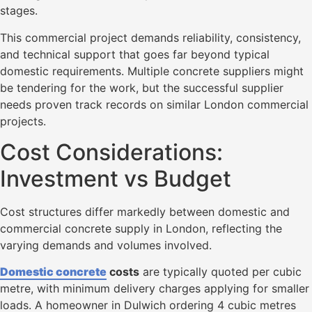
stages.
This commercial project demands reliability, consistency,
and technical support that goes far beyond typical
domestic requirements. Multiple concrete suppliers might
be tendering for the work, but the successful supplier
needs proven track records on similar London commercial
projects.
Cost Considerations:
Investment vs Budget
Cost structures differ markedly between domestic and
commercial concrete supply in London, reflecting the
varying demands and volumes involved.
Domestic concrete
costs
are typically quoted per cubic
metre, with minimum delivery charges applying for smaller
loads. A homeowner in Dulwich ordering 4 cubic metres