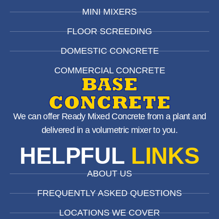
MINI MIXERS
FLOOR SCREEDING
DOMESTIC CONCRETE
COMMERCIAL CONCRETE
We can offer Ready Mixed Concrete from a plant and
delivered in a volumetric mixer to you.
HELPFUL
LINKS
ABOUT US
FREQUENTLY ASKED QUESTIONS
LOCATIONS WE COVER