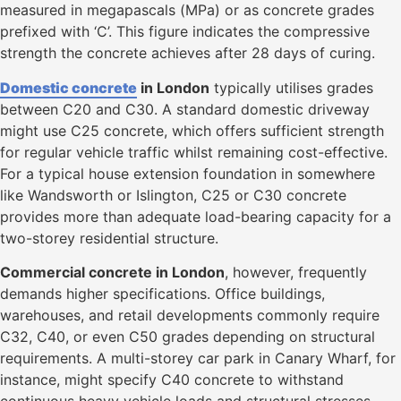
measured in megapascals (MPa) or as concrete grades
prefixed with ‘C’. This figure indicates the compressive
strength the concrete achieves after 28 days of curing.
Domestic concrete
in London
typically utilises grades
between C20 and C30. A standard domestic driveway
might use C25 concrete, which offers sufficient strength
for regular vehicle traffic whilst remaining cost-effective.
For a typical house extension foundation in somewhere
like Wandsworth or Islington, C25 or C30 concrete
provides more than adequate load-bearing capacity for a
two-storey residential structure.
Commercial concrete in London
, however, frequently
demands higher specifications. Office buildings,
warehouses, and retail developments commonly require
C32, C40, or even C50 grades depending on structural
requirements. A multi-storey car park in Canary Wharf, for
instance, might specify C40 concrete to withstand