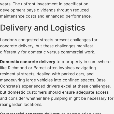
years. The upfront investment in specification
development pays dividends through reduced
maintenance costs and enhanced performance.
Delivery and Logistics
London’s congested streets present challenges for
concrete delivery, but these challenges manifest
differently for domestic versus commercial work.
Domestic concrete delivery
to a property in somewhere
like Richmond or Barnet often involves navigating
residential streets, dealing with parked cars, and
manoeuvring large vehicles into confined spaces. Base
Concrete’s experienced drivers excel at these challenges,
but domestic customers should ensure adequate access
and consider whether line pumping might be necessary for
rear garden locations.