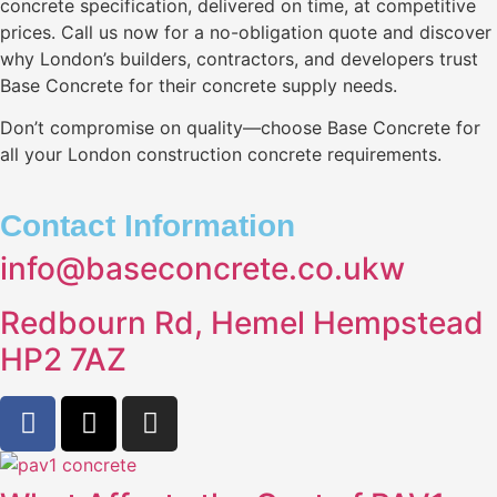
concrete specification, delivered on time, at competitive
prices. Call us now for a no-obligation quote and discover
why London’s builders, contractors, and developers trust
Base Concrete for their concrete supply needs.
Don’t compromise on quality—choose Base Concrete for
all your London construction concrete requirements.
Contact Information
info@baseconcrete.co.ukw
Redbourn Rd, Hemel Hempstead
HP2 7AZ