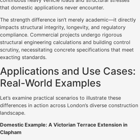
continuous heavy vehicle loads and structural stresses
that domestic applications never encounter.
The strength difference isn’t merely academic—it directly
impacts structural integrity, longevity, and regulatory
compliance. Commercial projects undergo rigorous
structural engineering calculations and building control
scrutiny, necessitating concrete specifications that meet
exacting standards.
Applications and Use Cases:
Real-World Examples
Let’s examine practical scenarios to illustrate these
differences in action across London’s diverse construction
landscape.
Domestic Example: A Victorian Terrace Extension in
Clapham