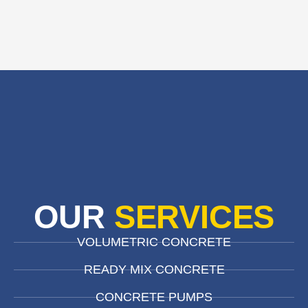
OUR
SERVICES
VOLUMETRIC CONCRETE
READY MIX CONCRETE
CONCRETE PUMPS