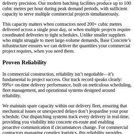
delivery precision. Our modern batching facilities produce up to 100
cubic metres per hour during peak demand periods, with sufficient
capacity to serve multiple commercial projects simultaneously.
This capacity matters when contractors need 200+ cubic metres
delivered across a single pour day, or when multiple projects require
coordinated deliveries to tight schedules. Unlike smaller suppliers
who might struggle to meet large-volume demands, Base Concrete’s
infrastructure ensures we can deliver the quantities your commercial
project requires, when you need them.
Proven Reliability
In commercial construction, reliability isn’t negotiable—it’s
fundamental to project success. Our track record speaks clearly:
99%+ on-time delivery performance, built on meticulous scheduling,
fleet management, and operational systems designed around
reliability.
We maintain spare capacity within our delivery fleet, ensuring that
mechanical issues or unexpected delays don’t jeopardise your pour
schedule. Our dispatching systems track every delivery in real-time,
providing you visibility into concrete en-route and enabling
proactive communication if circumstances change. For commercial
contractors managing complex logistics, this reliability provides