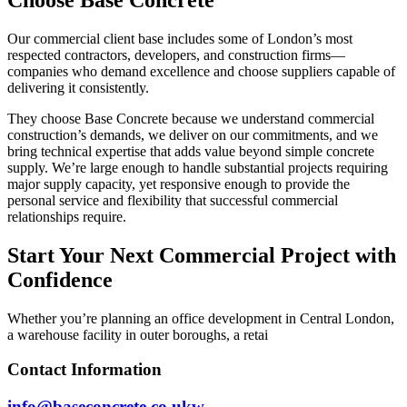
Our commercial client base includes some of London’s most
respected contractors, developers, and construction firms—
companies who demand excellence and choose suppliers capable of
delivering it consistently.
They choose Base Concrete because we understand commercial
construction’s demands, we deliver on our commitments, and we
bring technical expertise that adds value beyond simple concrete
supply. We’re large enough to handle substantial projects requiring
major supply capacity, yet responsive enough to provide the
personal service and flexibility that successful commercial
relationships require.
Start Your Next Commercial Project with
Confidence
Whether you’re planning an office development in Central London,
a warehouse facility in outer boroughs, a retai
Contact Information
info@baseconcrete.co.ukw