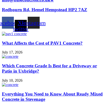
Redbourn Rd, Hemel Hempstead HP2 7AZ
acebook
X-
Instagram
twitter
What Affects the Cost of PAV1 Concrete?
July 17, 2026
Which Concrete Grade Is Best for a Driveway or
Patio in Uxbridge?
July 10, 2026
Everything You Need to Know About Ready Mixed
Concrete in Stevenage