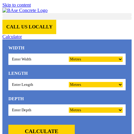
Skip to content
CALL US LOCALLY
Calculator
WIDTH
LENGTH
DEPTH
CALCULATE