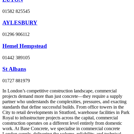
01582 825545
AYLESBURY
01296 906112
Hemel Hempstead
01442 389105
St Albans
01727 881979
In London’s competitive construction landscape, commercial
projects demand more than just concrete—they require a supply
partner who understands the complexities, pressures, and exacting
standards that define successful builds. From office towers in the
City to retail developments in Stratford, warehouse facilities in Park
Royal to infrastructure projects across the capital, commercial
construction operates on a different level entirely from domestic
work. At Base Concrete, we specialise in commercial concrete
London supply, delivering the volume, reliability, and technical