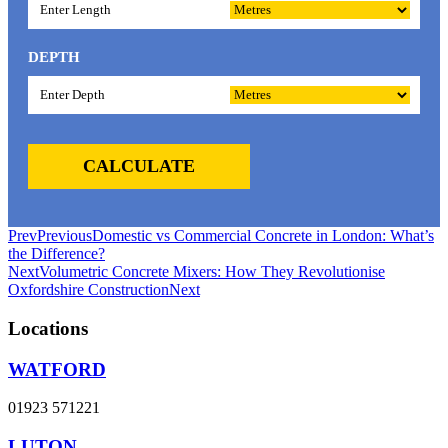
DEPTH
CALCULATE
Prev
Previous
Domestic vs Commercial Concrete in London: What’s
the Difference?
Next
Volumetric Concrete Mixers: How They Revolutionise
Oxfordshire Construction
Next
Locations
WATFORD
01923 571221
LUTON