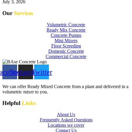
July 3, 2026
Our
Services
Volumetric Concrete
Ready Mix Concrete
Concrete Pumps
Mini Mixers
Floor Screeding
Domestic Concrete
Commercial Concrete
acebook
Instagram
Twitter
We can offer Ready Mixed Concrete from a plant and delivered in a
volumetric mixer to you.
Helpful
Links
About Us
Frequently Asked Questions
Locations we cover
Contact Us