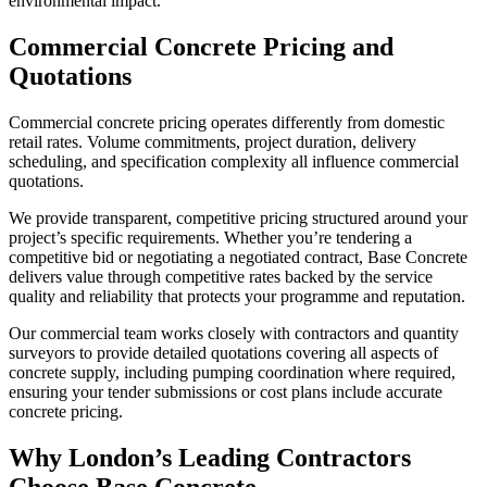
environmental impact.
Commercial Concrete Pricing and
Quotations
Commercial concrete pricing operates differently from domestic
retail rates. Volume commitments, project duration, delivery
scheduling, and specification complexity all influence commercial
quotations.
We provide transparent, competitive pricing structured around your
project’s specific requirements. Whether you’re tendering a
competitive bid or negotiating a negotiated contract, Base Concrete
delivers value through competitive rates backed by the service
quality and reliability that protects your programme and reputation.
Our commercial team works closely with contractors and quantity
surveyors to provide detailed quotations covering all aspects of
concrete supply, including pumping coordination where required,
ensuring your tender submissions or cost plans include accurate
concrete pricing.
Why London’s Leading Contractors
Choose Base Concrete