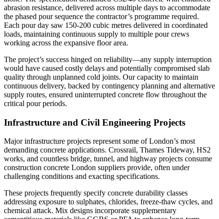
abrasion resistance, delivered across multiple days to accommodate
the phased pour sequence the contractor’s programme required.
Each pour day saw 150-200 cubic metres delivered in coordinated
loads, maintaining continuous supply to multiple pour crews
working across the expansive floor area.
The project’s success hinged on reliability—any supply interruption
would have caused costly delays and potentially compromised slab
quality through unplanned cold joints. Our capacity to maintain
continuous delivery, backed by contingency planning and alternative
supply routes, ensured uninterrupted concrete flow throughout the
critical pour periods.
Infrastructure and Civil Engineering Projects
Major infrastructure projects represent some of London’s most
demanding concrete applications. Crossrail, Thames Tideway, HS2
works, and countless bridge, tunnel, and highway projects consume
construction concrete London suppliers provide, often under
challenging conditions and exacting specifications.
These projects frequently specify concrete durability classes
addressing exposure to sulphates, chlorides, freeze-thaw cycles, and
chemical attack. Mix designs incorporate supplementary