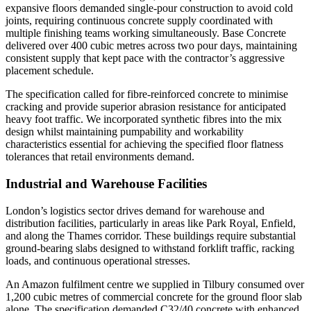
expansive floors demanded single-pour construction to avoid cold
joints, requiring continuous concrete supply coordinated with
multiple finishing teams working simultaneously. Base Concrete
delivered over 400 cubic metres across two pour days, maintaining
consistent supply that kept pace with the contractor’s aggressive
placement schedule.
The specification called for fibre-reinforced concrete to minimise
cracking and provide superior abrasion resistance for anticipated
heavy foot traffic. We incorporated synthetic fibres into the mix
design whilst maintaining pumpability and workability
characteristics essential for achieving the specified floor flatness
tolerances that retail environments demand.
Industrial and Warehouse Facilities
London’s logistics sector drives demand for warehouse and
distribution facilities, particularly in areas like Park Royal, Enfield,
and along the Thames corridor. These buildings require substantial
ground-bearing slabs designed to withstand forklift traffic, racking
loads, and continuous operational stresses.
An Amazon fulfilment centre we supplied in Tilbury consumed over
1,200 cubic metres of commercial concrete for the ground floor slab
alone. The specification demanded C32/40 concrete with enhanced