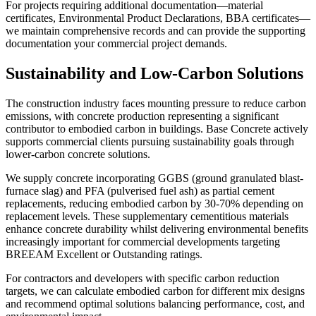
For projects requiring additional documentation—material
certificates, Environmental Product Declarations, BBA certificates—
we maintain comprehensive records and can provide the supporting
documentation your commercial project demands.
Sustainability and Low-Carbon Solutions
The construction industry faces mounting pressure to reduce carbon
emissions, with concrete production representing a significant
contributor to embodied carbon in buildings. Base Concrete actively
supports commercial clients pursuing sustainability goals through
lower-carbon concrete solutions.
We supply concrete incorporating GGBS (ground granulated blast-
furnace slag) and PFA (pulverised fuel ash) as partial cement
replacements, reducing embodied carbon by 30-70% depending on
replacement levels. These supplementary cementitious materials
enhance concrete durability whilst delivering environmental benefits
increasingly important for commercial developments targeting
BREEAM Excellent or Outstanding ratings.
For contractors and developers with specific carbon reduction
targets, we can calculate embodied carbon for different mix designs
and recommend optimal solutions balancing performance, cost, and