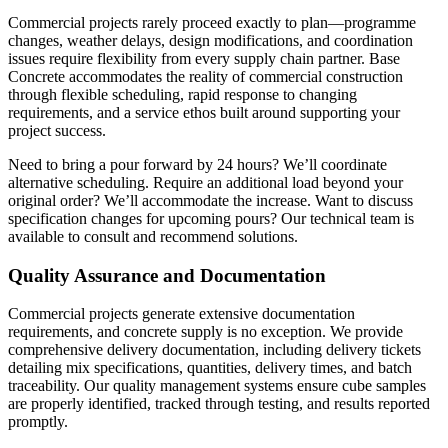
Commercial projects rarely proceed exactly to plan—programme
changes, weather delays, design modifications, and coordination
issues require flexibility from every supply chain partner. Base
Concrete accommodates the reality of commercial construction
through flexible scheduling, rapid response to changing
requirements, and a service ethos built around supporting your
project success.
Need to bring a pour forward by 24 hours? We’ll coordinate
alternative scheduling. Require an additional load beyond your
original order? We’ll accommodate the increase. Want to discuss
specification changes for upcoming pours? Our technical team is
available to consult and recommend solutions.
Quality Assurance and Documentation
Commercial projects generate extensive documentation
requirements, and concrete supply is no exception. We provide
comprehensive delivery documentation, including delivery tickets
detailing mix specifications, quantities, delivery times, and batch
traceability. Our quality management systems ensure cube samples
are properly identified, tracked through testing, and results reported
promptly.