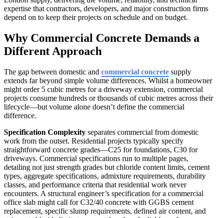
expertise that contractors, developers, and major construction firms
depend on to keep their projects on schedule and on budget.
Why Commercial Concrete Demands a
Different Approach
The gap between domestic and
commercial concrete
supply
extends far beyond simple volume differences. Whilst a homeowner
might order 5 cubic metres for a driveway extension, commercial
projects consume hundreds or thousands of cubic metres across their
lifecycle—but volume alone doesn’t define the commercial
difference.
Specification Complexity
separates commercial from domestic
work from the outset. Residential projects typically specify
straightforward concrete grades—C25 for foundations, C30 for
driveways. Commercial specifications run to multiple pages,
detailing not just strength grades but chloride content limits, cement
types, aggregate specifications, admixture requirements, durability
classes, and performance criteria that residential work never
encounters. A structural engineer’s specification for a commercial
office slab might call for C32/40 concrete with GGBS cement
replacement, specific slump requirements, defined air content, and