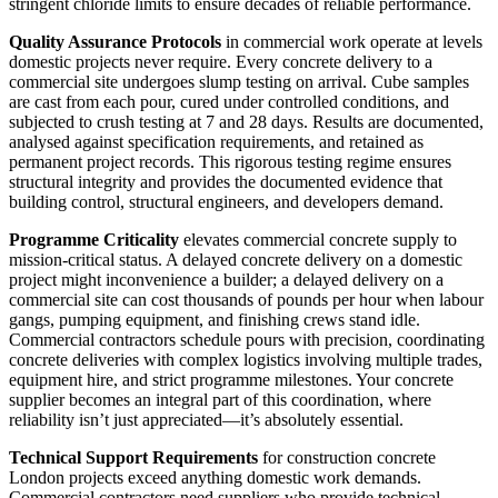
stringent chloride limits to ensure decades of reliable performance.
Quality Assurance Protocols
in commercial work operate at levels
domestic projects never require. Every concrete delivery to a
commercial site undergoes slump testing on arrival. Cube samples
are cast from each pour, cured under controlled conditions, and
subjected to crush testing at 7 and 28 days. Results are documented,
analysed against specification requirements, and retained as
permanent project records. This rigorous testing regime ensures
structural integrity and provides the documented evidence that
building control, structural engineers, and developers demand.
Programme Criticality
elevates commercial concrete supply to
mission-critical status. A delayed concrete delivery on a domestic
project might inconvenience a builder; a delayed delivery on a
commercial site can cost thousands of pounds per hour when labour
gangs, pumping equipment, and finishing crews stand idle.
Commercial contractors schedule pours with precision, coordinating
concrete deliveries with complex logistics involving multiple trades,
equipment hire, and strict programme milestones. Your concrete
supplier becomes an integral part of this coordination, where
reliability isn’t just appreciated—it’s absolutely essential.
Technical Support Requirements
for construction concrete
London projects exceed anything domestic work demands.
Commercial contractors need suppliers who provide technical