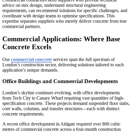
advice on mix design, understand structural engineering
requirements, can recommend solutions for specific challenges, and
coordinate with design teams to optimise specifications. This
expertise separates suppliers who merely deliver concrete from true
commercial partners.
Commercial Applications: Where Base
Concrete Excels
Our
commercial concrete
services span the full spectrum of
London’s construction sector, delivering solutions tailored to each
application’s unique demands.
Office Buildings and Commercial Developments
London’s skyline continues evolving, with office developments
from Tech City to Canary Wharf requiring vast quantities of high-
specification concrete. These projects demand suspended floor slabs,
core walls, columns, and transfer structures—each with distinct
concrete requirements.
A recent office development in Aldgate required over 800 cubic
metres of commercial concrete across a four-month construction