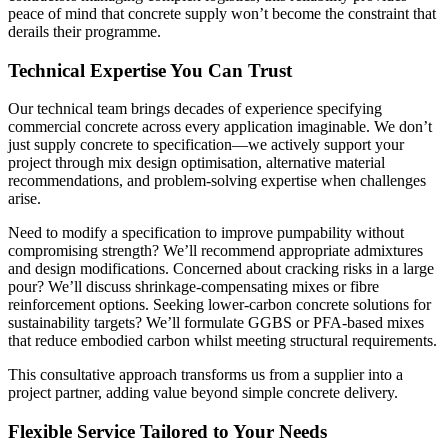
peace of mind that concrete supply won’t become the constraint that
derails their programme.
Technical Expertise You Can Trust
Our technical team brings decades of experience specifying
commercial concrete across every application imaginable. We don’t
just supply concrete to specification—we actively support your
project through mix design optimisation, alternative material
recommendations, and problem-solving expertise when challenges
arise.
Need to modify a specification to improve pumpability without
compromising strength? We’ll recommend appropriate admixtures
and design modifications. Concerned about cracking risks in a large
pour? We’ll discuss shrinkage-compensating mixes or fibre
reinforcement options. Seeking lower-carbon concrete solutions for
sustainability targets? We’ll formulate GGBS or PFA-based mixes
that reduce embodied carbon whilst meeting structural requirements.
This consultative approach transforms us from a supplier into a
project partner, adding value beyond simple concrete delivery.
Flexible Service Tailored to Your Needs