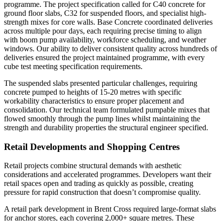
programme. The project specification called for C40 concrete for
ground floor slabs, C32 for suspended floors, and specialist high-
strength mixes for core walls. Base Concrete coordinated deliveries
across multiple pour days, each requiring precise timing to align
with boom pump availability, workforce scheduling, and weather
windows. Our ability to deliver consistent quality across hundreds of
deliveries ensured the project maintained programme, with every
cube test meeting specification requirements.
The suspended slabs presented particular challenges, requiring
concrete pumped to heights of 15-20 metres with specific
workability characteristics to ensure proper placement and
consolidation. Our technical team formulated pumpable mixes that
flowed smoothly through the pump lines whilst maintaining the
strength and durability properties the structural engineer specified.
Retail Developments and Shopping Centres
Retail projects combine structural demands with aesthetic
considerations and accelerated programmes. Developers want their
retail spaces open and trading as quickly as possible, creating
pressure for rapid construction that doesn’t compromise quality.
A retail park development in Brent Cross required large-format slabs
for anchor stores, each covering 2,000+ square metres. These