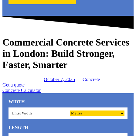
Commercial Concrete Services
in London: Build Stronger,
Faster, Smarter
October 7, 2025
Concrete
Get a quote
Concrete Calculator
WIDTH
LENGTH