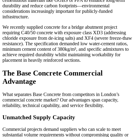
cementitious materials like GGBS or PFA to enhance long-term
durability and reduce carbon footprints—environmental
considerations increasingly important for publicly-funded
infrastructure.
We recently supplied concrete for a bridge abutment project
requiring C40/50 concrete with exposure class XD3 (addressing
chloride exposure from de-icing salts) and XF4 (severe freeze-thaw
resistance). The specification demanded low water-cement ratios,
minimum cement content of 380kg/m³, and specific admixtures to
achieve required durability whilst maintaining workability for
placement in heavily reinforced sections.
The Base Concrete Commercial
Advantage
What separates Base Concrete from competitors in London’s
commercial concrete market? Our advantages span capacity,
reliability, technical capability, and service flexibility.
Unmatched Supply Capacity
Commercial projects demand suppliers who can scale to meet
substantial volume requirements without compromising quality or