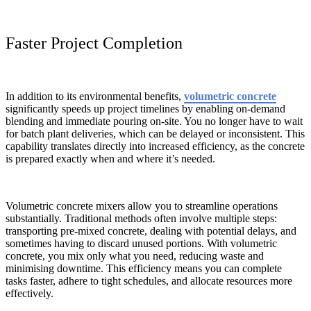
Faster Project Completion
In addition to its environmental benefits,
volumetric concrete
significantly speeds up project timelines by enabling on-demand
blending and immediate pouring on-site. You no longer have to wait
for batch plant deliveries, which can be delayed or inconsistent. This
capability translates directly into increased efficiency, as the concrete
is prepared exactly when and where it’s needed.
Volumetric concrete mixers allow you to streamline operations
substantially. Traditional methods often involve multiple steps:
transporting pre-mixed concrete, dealing with potential delays, and
sometimes having to discard unused portions. With volumetric
concrete, you mix only what you need, reducing waste and
minimising downtime. This efficiency means you can complete
tasks faster, adhere to tight schedules, and allocate resources more
effectively.