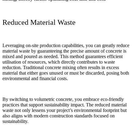
Reduced Material Waste
Leveraging on-site production capabilities, you can greatly reduce
material waste by guaranteeing the precise amount of concrete is
mixed and poured as needed. This method guarantees efficient
utilisation of resources, which directly contributes to waste
reduction. Traditional concrete mixing often results in excess
material that either goes unused or must be discarded, posing both
environmental and financial costs.
By switching to volumetric concrete, you embrace eco-friendly
practices that support sustainability impact. The reduced material
waste not only lessens your project’s environmental footprint but
also aligns with modern construction standards focused on
sustainability.