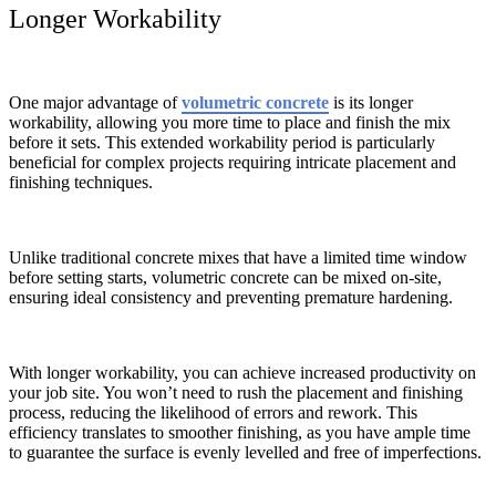
Longer Workability
One major advantage of
volumetric concrete
is its longer
workability, allowing you more time to place and finish the mix
before it sets. This extended workability period is particularly
beneficial for complex projects requiring intricate placement and
finishing techniques.
Unlike traditional concrete mixes that have a limited time window
before setting starts, volumetric concrete can be mixed on-site,
ensuring ideal consistency and preventing premature hardening.
With longer workability, you can achieve increased productivity on
your job site. You won’t need to rush the placement and finishing
process, reducing the likelihood of errors and rework. This
efficiency translates to smoother finishing, as you have ample time
to guarantee the surface is evenly levelled and free of imperfections.