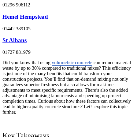
01296 906112
Hemel Hempstead
01442 389105
St Albans
01727 881979
Did you know that using
volumetric concrete
can reduce material
waste by up to 30% compared to traditional mixes? This efficiency
is just one of the many benefits that could transform your
construction projects. You’ll find that on-demand mixing not only
guarantees superior freshness but also allows for real-time
adjustments to meet specific requirements. There’s also the added
advantage of minimising labour costs and speeding up project
completion times. Curious about how these factors can collectively
lead to higher-quality concrete structures? Let’s explore this topic
further.
Key Takeaways