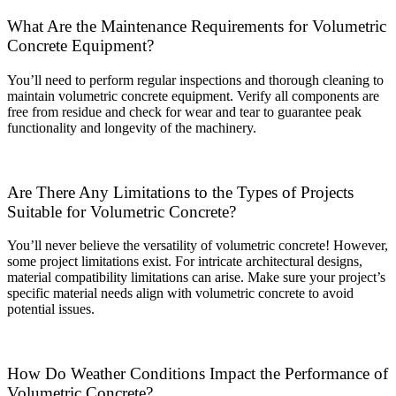
What Are the Maintenance Requirements for Volumetric
Concrete Equipment?
You’ll need to perform regular inspections and thorough cleaning to
maintain volumetric concrete equipment. Verify all components are
free from residue and check for wear and tear to guarantee peak
functionality and longevity of the machinery.
Are There Any Limitations to the Types of Projects
Suitable for Volumetric Concrete?
You’ll never believe the versatility of volumetric concrete! However,
some project limitations exist. For intricate architectural designs,
material compatibility limitations can arise. Make sure your project’s
specific material needs align with volumetric concrete to avoid
potential issues.
How Do Weather Conditions Impact the Performance of
Volumetric Concrete?