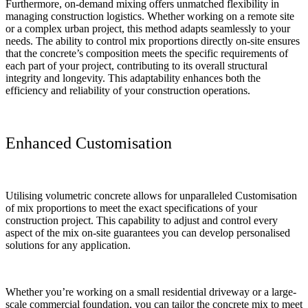
Furthermore, on-demand mixing offers unmatched flexibility in
managing construction logistics. Whether working on a remote site
or a complex urban project, this method adapts seamlessly to your
needs. The ability to control mix proportions directly on-site ensures
that the concrete’s composition meets the specific requirements of
each part of your project, contributing to its overall structural
integrity and longevity. This adaptability enhances both the
efficiency and reliability of your construction operations.
Enhanced Customisation
Utilising volumetric concrete allows for unparalleled Customisation
of mix proportions to meet the exact specifications of your
construction project. This capability to adjust and control every
aspect of the mix on-site guarantees you can develop personalised
solutions for any application.
Whether you’re working on a small residential driveway or a large-
scale commercial foundation, you can tailor the concrete mix to meet