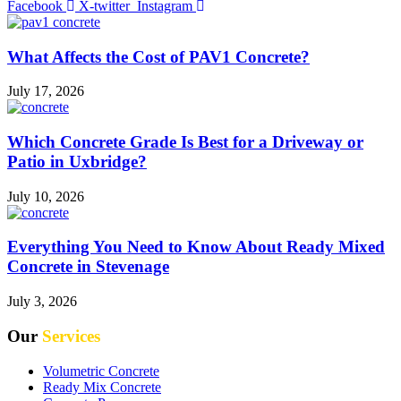
Facebook
X-twitter
Instagram
What Affects the Cost of PAV1 Concrete?
July 17, 2026
Which Concrete Grade Is Best for a Driveway or
Patio in Uxbridge?
July 10, 2026
Everything You Need to Know About Ready Mixed
Concrete in Stevenage
July 3, 2026
Our
Services
Volumetric Concrete
Ready Mix Concrete