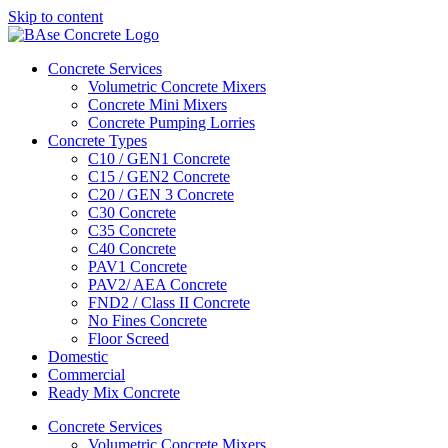
Skip to content
Concrete Services
Volumetric Concrete Mixers
Concrete Mini Mixers
Concrete Pumping Lorries
Concrete Types
C10 / GEN1 Concrete
C15 / GEN2 Concrete
C20 / GEN 3 Concrete
C30 Concrete
C35 Concrete
C40 Concrete
PAV1 Concrete
PAV2/ AEA Concrete
FND2 / Class II Concrete
No Fines Concrete
Floor Screed
Domestic
Commercial
Ready Mix Concrete
Concrete Services
Volumetric Concrete Mixers