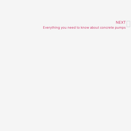
NEXT
Everything you need to know about concrete pumps