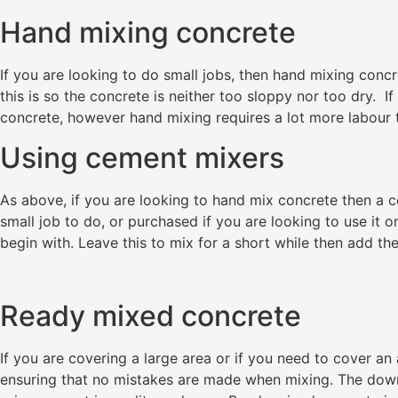
Hand mixing concrete
If you are looking to do small jobs, then hand mixing conc
this is so the concrete is neither too sloppy nor too dry.
concrete, however hand mixing requires a lot more labour 
Using cement mixers
As above, if you are looking to hand mix concrete then a ce
small job to do, or purchased if you are looking to use it o
begin with. Leave this to mix for a short while then add th
Ready mixed concrete
If you are covering a large area or if you need to cover an
ensuring that no mistakes are made when mixing. The down