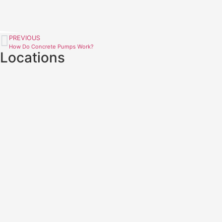
PREVIOUS
How Do Concrete Pumps Work?
Locations