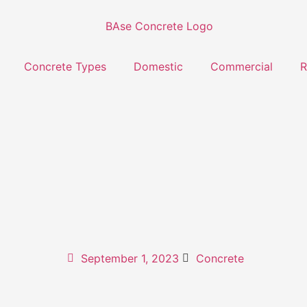
Concrete Types
Domestic
Commercial
R
September 1, 2023
Concrete