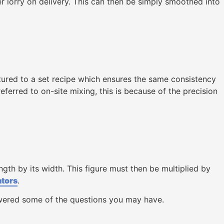
r lorry on delivery. This can then be simply smoothed into
tured to a set recipe which ensures the same consistency
ferred to on-site mixing, this is because of the precision
gth by its width. This figure must then be multiplied by
ators
.
swered some of the questions you may have.