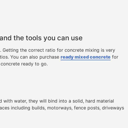
 and the tools you can use
Getting the correct ratio for concrete mixing is very
atios. You can also purchase
ready mixed concrete
for
 concrete ready to go.
ith water, they will bind into a solid, hard material
laces including builds, motorways, fence posts, driveways