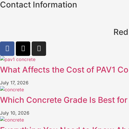
Contact Information
Red
What Affects the Cost of PAV1 Co
July 17, 2026
Which Concrete Grade Is Best for 
July 10, 2026