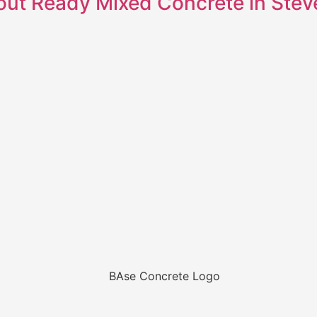
out Ready Mixed Concrete in Ste