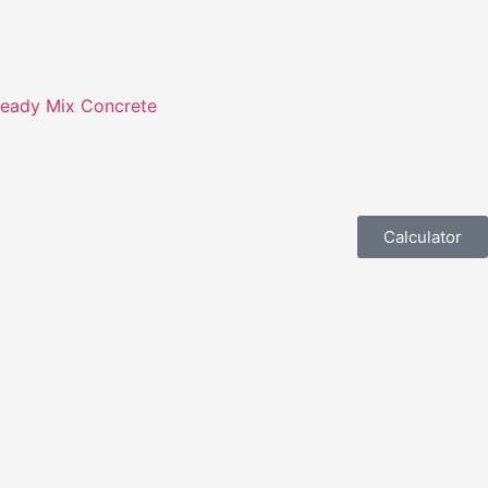
eady Mix Concrete
Calculator