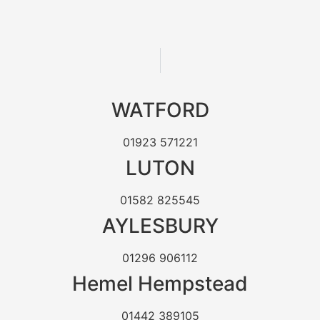
WATFORD
01923 571221
LUTON
01582 825545
AYLESBURY
01296 906112
Hemel Hempstead
01442 389105