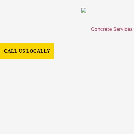
Concrete Services
CALL US LOCALLY