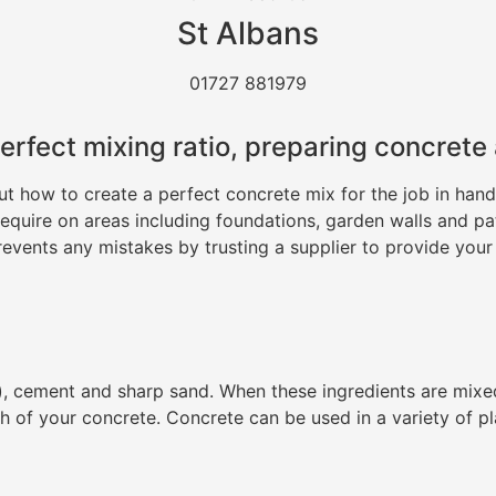
St Albans
01727 881979
erfect mixing ratio, preparing concrete
how to create a perfect concrete mix for the job in hand. 
 require on areas including foundations, garden walls and p
revents any mistakes by trusting a supplier to provide your
, cement and sharp sand. When these ingredients are mixed w
h of your concrete. Concrete can be used in a variety of p