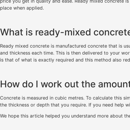
price you get in quality and ease. Ready mixed concrete is 
place when applied.
What is ready-mixed concret
Ready mixed concrete is manufactured concrete that is usua
and thickness each time. This is then delivered to your wor
is that of what is exactly required and this method also r
How do I work out the amount
Concrete is measured in cubic metres. To calculate this sim
the thickness or depth that you require. If you need help wi
We hope this article helped you understand more about t