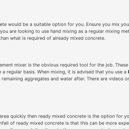
rete would be a suitable option for you. Ensure you mix yo
 If you are looking to use hand mixing as a regular mixing 
than what is required of already mixed concrete.
ment mixer is the obvious required tool for the job. These 
n a regular basis. When mixing, it is advised that you use a
e remaining aggregates and water after. There are videos onl
 area quickly then ready mixed concrete is the option for y
fall of ready mixed concrete is that this can be more exp