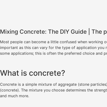
Mixing Concrete: The DIY Guide | The p
Most people can become a little confused when working out 
important as this can vary for the type of application you
some applications; this is often the preferred choice and p
What is concrete?
Concrete is a simple mixture of aggregate (stone particles)
(concrete). The mixture you choose determines the strengt
and much more.