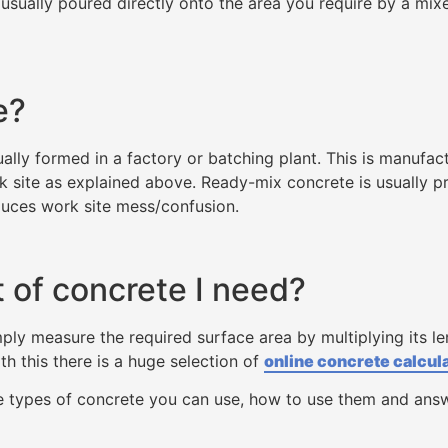
usually poured directly onto the area you require by a mixe
e?
lly formed in a factory or batching plant. This is manufac
k site as explained above. Ready-mix concrete is usually pre
educes work site mess/confusion.
 of concrete I need?
ply measure the required surface area by multiplying its len
th this there is a huge selection of
online concrete calcul
he types of concrete you can use, how to use them and an