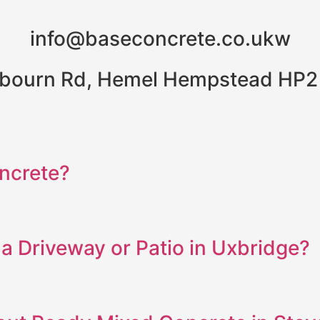
info@baseconcrete.co.ukw
bourn Rd, Hemel Hempstead HP2
ncrete?
a Driveway or Patio in Uxbridge?