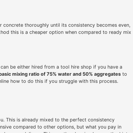
ur concrete thoroughly until its consistency becomes even,
method this is a cheaper option when compared to ready mix
can be either hired from a tool hire shop if you have a
basic mixing ratio of 75% water and 50% aggregates
to
ine how to do this if you struggle with this process.
ou. This is already mixed to the perfect consistency
ensive compared to other options, but what you pay in