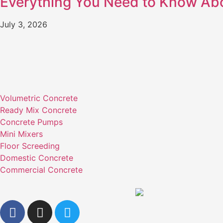
Everything You Need to Know Ab
July 3, 2026
Volumetric Concrete
Ready Mix Concrete
Concrete Pumps
Mini Mixers
Floor Screeding
Domestic Concrete
Commercial Concrete