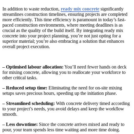
In addition to waste reduction,
ready mix concrete
significantly
streamlines construction timelines, ensuring projects are completed
more efficiently. This time efficiency is paramount in today’s fast-
paced construction environments, where meeting deadlines is as
crucial as the quality of the build itself. By integrating ready mix
concrete into your project planning, you’re not just opting for a
superior material; you’re also embracing a solution that enhances
overall project execution.
– Optimised labour allocation:
You’ll need fewer hands on deck
for mixing concrete, allowing you to reallocate your workforce to
other critical tasks.
– Reduced setup time:
Eliminating the need for on-site mixing
setups saves precious hours, speeding up the initiation phase.
– Streamlined scheduling:
With concrete delivery timed according
to your project’s needs, you avoid delays and keep the workflow
smooth.
– Less downtime:
Since the concrete arrives mixed and ready to
pour, your team spends less time waiting and more time doing.