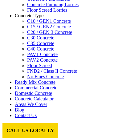
Concrete Pumping Lorries
Floor Screed Lorries
Concrete Types
C10 / GEN1 Concrete
C15 / GEN2 Concrete
C20 / GEN 3 Concrete
C30 Concrete
C35 Concrete
C40 Concrete
PAV1 Concrete
PAV2 Concrete
Floor Screed
FND2 / Class II Concrete
No Fines Concrete
Ready Mix Concrete
Commercial Concrete
Domestic Concrete
Concrete Calculator
Areas We Cover
Blog
Contact Us
CALL US LOCALLY