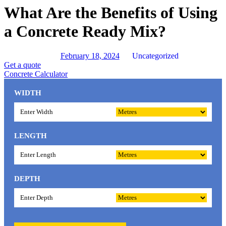
What Are the Benefits of Using
a Concrete Ready Mix?
February 18, 2024
Uncategorized
Get a quote
Concrete Calculator
WIDTH
LENGTH
DEPTH