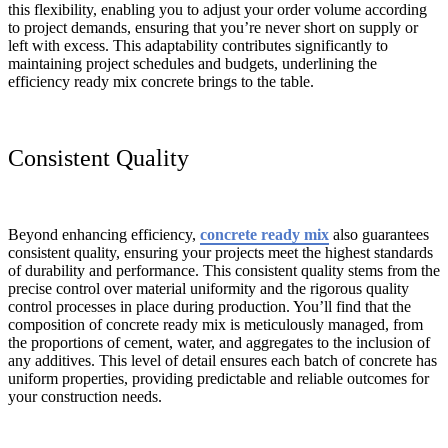
this flexibility, enabling you to adjust your order volume according
to project demands, ensuring that you’re never short on supply or
left with excess. This adaptability contributes significantly to
maintaining project schedules and budgets, underlining the
efficiency ready mix concrete brings to the table.
Consistent Quality
Beyond enhancing efficiency,
concrete ready mix
also guarantees
consistent quality, ensuring your projects meet the highest standards
of durability and performance. This consistent quality stems from the
precise control over material uniformity and the rigorous quality
control processes in place during production. You’ll find that the
composition of concrete ready mix is meticulously managed, from
the proportions of cement, water, and aggregates to the inclusion of
any additives. This level of detail ensures each batch of concrete has
uniform properties, providing predictable and reliable outcomes for
your construction needs.