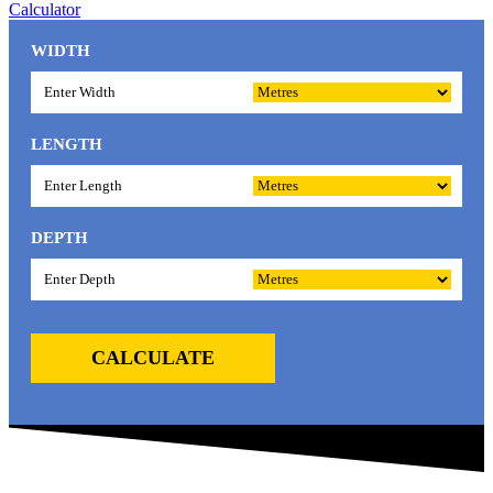
Calculator
WIDTH
LENGTH
DEPTH
CALCULATE