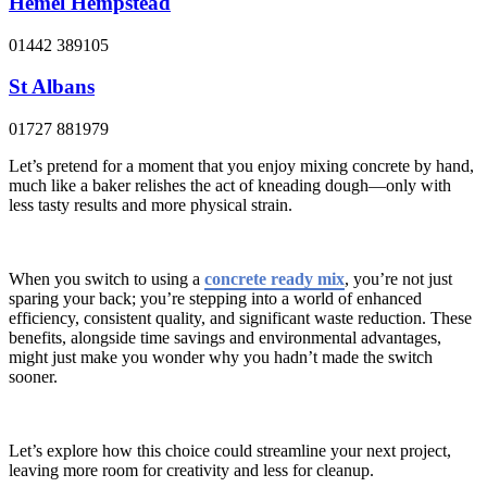
Hemel Hempstead
01442 389105
St Albans
01727 881979
Let’s pretend for a moment that you enjoy mixing concrete by hand,
much like a baker relishes the act of kneading dough—only with
less tasty results and more physical strain.
When you switch to using a
concrete ready mix
, you’re not just
sparing your back; you’re stepping into a world of enhanced
efficiency, consistent quality, and significant waste reduction. These
benefits, alongside time savings and environmental advantages,
might just make you wonder why you hadn’t made the switch
sooner.
Let’s explore how this choice could streamline your next project,
leaving more room for creativity and less for cleanup.