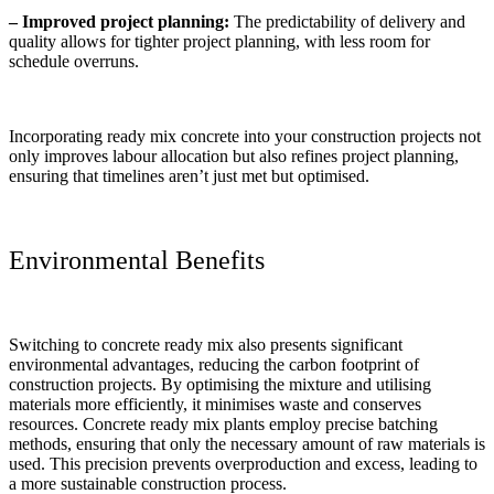
– Improved project planning:
The predictability of delivery and
quality allows for tighter project planning, with less room for
schedule overruns.
Incorporating ready mix concrete into your construction projects not
only improves labour allocation but also refines project planning,
ensuring that timelines aren’t just met but optimised.
Environmental Benefits
Switching to concrete ready mix also presents significant
environmental advantages, reducing the carbon footprint of
construction projects. By optimising the mixture and utilising
materials more efficiently, it minimises waste and conserves
resources. Concrete ready mix plants employ precise batching
methods, ensuring that only the necessary amount of raw materials is
used. This precision prevents overproduction and excess, leading to
a more sustainable construction process.