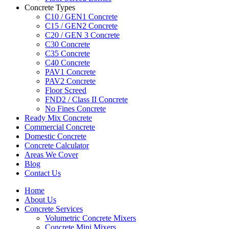
Concrete Types
C10 / GEN1 Concrete
C15 / GEN2 Concrete
C20 / GEN 3 Concrete
C30 Concrete
C35 Concrete
C40 Concrete
PAV1 Concrete
PAV2 Concrete
Floor Screed
FND2 / Class II Concrete
No Fines Concrete
Ready Mix Concrete
Commercial Concrete
Domestic Concrete
Concrete Calculator
Areas We Cover
Blog
Contact Us
Home
About Us
Concrete Services
Volumetric Concrete Mixers
Concrete Mini Mixers