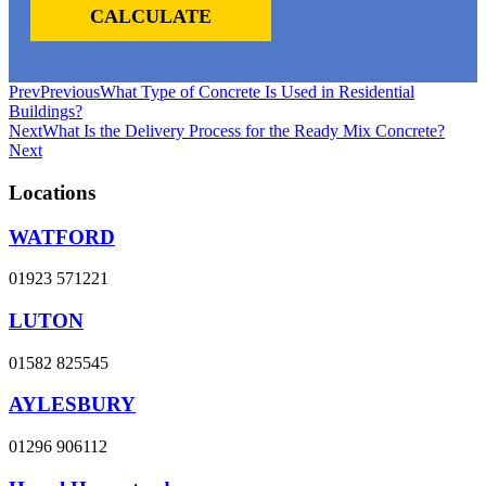
CALCULATE
Prev
Previous
What Type of Concrete Is Used in Residential
Buildings?
Next
What Is the Delivery Process for the Ready Mix Concrete?
Next
Locations
WATFORD
01923 571221
LUTON
01582 825545
AYLESBURY
01296 906112