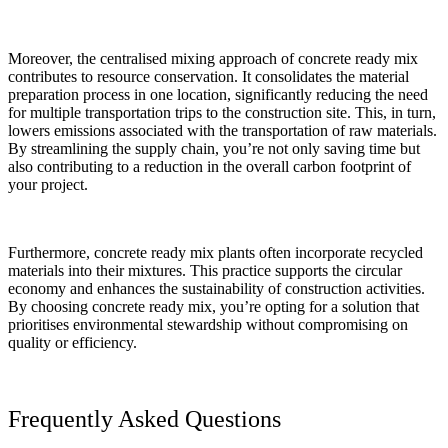
Moreover, the centralised mixing approach of concrete ready mix
contributes to resource conservation. It consolidates the material
preparation process in one location, significantly reducing the need
for multiple transportation trips to the construction site. This, in turn,
lowers emissions associated with the transportation of raw materials.
By streamlining the supply chain, you’re not only saving time but
also contributing to a reduction in the overall carbon footprint of
your project.
Furthermore, concrete ready mix plants often incorporate recycled
materials into their mixtures. This practice supports the circular
economy and enhances the sustainability of construction activities.
By choosing concrete ready mix, you’re opting for a solution that
prioritises environmental stewardship without compromising on
quality or efficiency.
Frequently Asked Questions