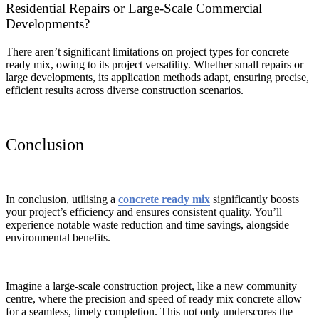
Residential Repairs or Large-Scale Commercial
Developments?
There aren’t significant limitations on project types for concrete
ready mix, owing to its project versatility. Whether small repairs or
large developments, its application methods adapt, ensuring precise,
efficient results across diverse construction scenarios.
Conclusion
In conclusion, utilising a
concrete ready mix
significantly boosts
your project’s efficiency and ensures consistent quality. You’ll
experience notable waste reduction and time savings, alongside
environmental benefits.
Imagine a large-scale construction project, like a new community
centre, where the precision and speed of ready mix concrete allow
for a seamless, timely completion. This not only underscores the