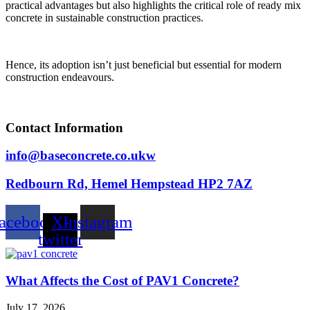
practical advantages but also highlights the critical role of ready mix
concrete in sustainable construction practices.
Hence, its adoption isn’t just beneficial but essential for modern
construction endeavours.
Contact Information
info@baseconcrete.co.ukw
Redbourn Rd, Hemel Hempstead HP2 7AZ
acebook
X-
Instagram
twitter
What Affects the Cost of PAV1 Concrete?
July 17, 2026