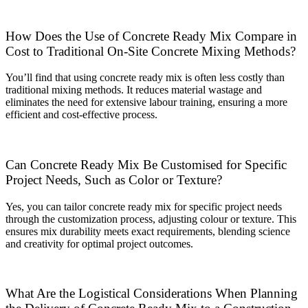
How Does the Use of Concrete Ready Mix Compare in
Cost to Traditional On-Site Concrete Mixing Methods?
You’ll find that using concrete ready mix is often less costly than
traditional mixing methods. It reduces material wastage and
eliminates the need for extensive labour training, ensuring a more
efficient and cost-effective process.
Can Concrete Ready Mix Be Customised for Specific
Project Needs, Such as Color or Texture?
Yes, you can tailor concrete ready mix for specific project needs
through the customization process, adjusting colour or texture. This
ensures mix durability meets exact requirements, blending science
and creativity for optimal project outcomes.
What Are the Logistical Considerations When Planning