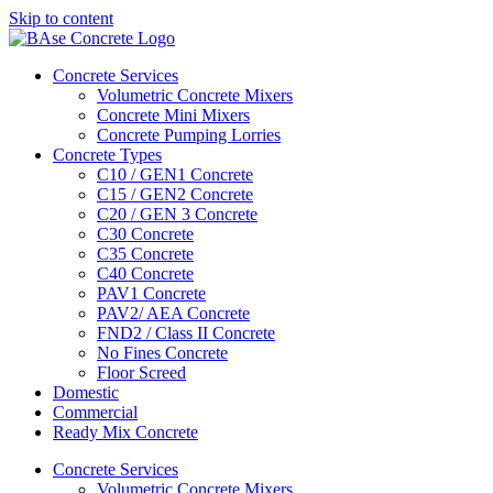
Skip to content
Concrete Services
Volumetric Concrete Mixers
Concrete Mini Mixers
Concrete Pumping Lorries
Concrete Types
C10 / GEN1 Concrete
C15 / GEN2 Concrete
C20 / GEN 3 Concrete
C30 Concrete
C35 Concrete
C40 Concrete
PAV1 Concrete
PAV2/ AEA Concrete
FND2 / Class II Concrete
No Fines Concrete
Floor Screed
Domestic
Commercial
Ready Mix Concrete
Concrete Services
Volumetric Concrete Mixers