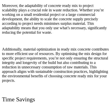
Moreover, the adaptability of concrete ready mix to project
scalability plays a crucial role in waste reduction. Whether you’re
working on a small residential project or a large commercial
development, the ability to scale the concrete supply precisely
according to project needs minimises surplus material. This
adaptability means that you only use what’s necessary, significantly
reducing the potential for waste.
Additionally, material optimization in ready mix concrete contributes
to more efficient use of resources. By optimising the mix design for
specific project requirements, you’re not only ensuring the structural
integrity and longevity of the build but also contributing to a
reduction in unnecessary consumption of raw materials. This
approach aligns with sustainable construction practices, highlighting
the environmental benefits of choosing concrete ready mix for your
projects.
Time Savings