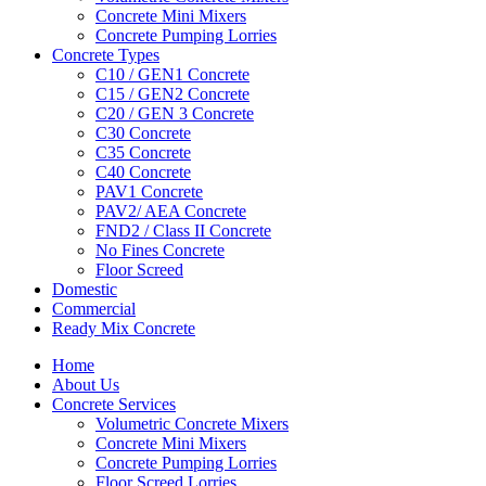
Concrete Mini Mixers
Concrete Pumping Lorries
Concrete Types
C10 / GEN1 Concrete
C15 / GEN2 Concrete
C20 / GEN 3 Concrete
C30 Concrete
C35 Concrete
C40 Concrete
PAV1 Concrete
PAV2/ AEA Concrete
FND2 / Class II Concrete
No Fines Concrete
Floor Screed
Domestic
Commercial
Ready Mix Concrete
Home
About Us
Concrete Services
Volumetric Concrete Mixers
Concrete Mini Mixers
Concrete Pumping Lorries
Floor Screed Lorries