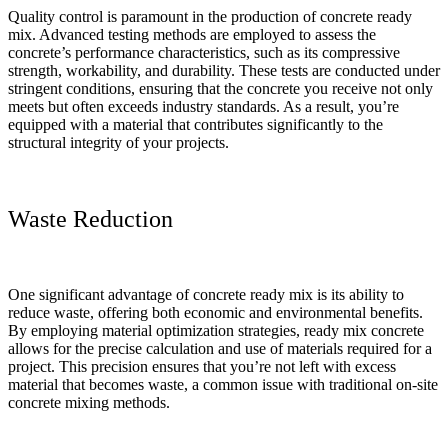
Quality control is paramount in the production of concrete ready
mix. Advanced testing methods are employed to assess the
concrete’s performance characteristics, such as its compressive
strength, workability, and durability. These tests are conducted under
stringent conditions, ensuring that the concrete you receive not only
meets but often exceeds industry standards. As a result, you’re
equipped with a material that contributes significantly to the
structural integrity of your projects.
Waste Reduction
One significant advantage of concrete ready mix is its ability to
reduce waste, offering both economic and environmental benefits.
By employing material optimization strategies, ready mix concrete
allows for the precise calculation and use of materials required for a
project. This precision ensures that you’re not left with excess
material that becomes waste, a common issue with traditional on-site
concrete mixing methods.