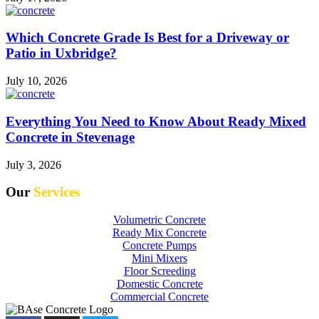
Which Concrete Grade Is Best for a Driveway or
Patio in Uxbridge?
July 10, 2026
Everything You Need to Know About Ready Mixed
Concrete in Stevenage
July 3, 2026
Our
Services
Volumetric Concrete
Ready Mix Concrete
Concrete Pumps
Mini Mixers
Floor Screeding
Domestic Concrete
Commercial Concrete