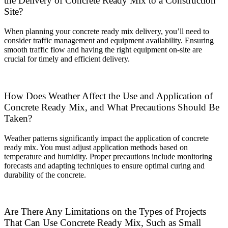
the Delivery of Concrete Ready Mix to a Construction
Site?
When planning your concrete ready mix delivery, you’ll need to
consider traffic management and equipment availability. Ensuring
smooth traffic flow and having the right equipment on-site are
crucial for timely and efficient delivery.
How Does Weather Affect the Use and Application of
Concrete Ready Mix, and What Precautions Should Be
Taken?
Weather patterns significantly impact the application of concrete
ready mix. You must adjust application methods based on
temperature and humidity. Proper precautions include monitoring
forecasts and adapting techniques to ensure optimal curing and
durability of the concrete.
Are There Any Limitations on the Types of Projects
That Can Use Concrete Ready Mix, Such as Small