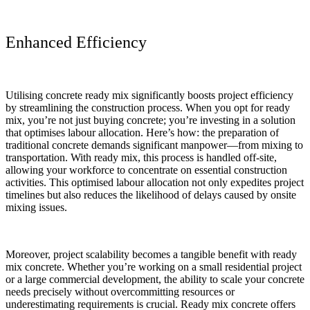
Enhanced Efficiency
Utilising concrete ready mix significantly boosts project efficiency
by streamlining the construction process. When you opt for ready
mix, you’re not just buying concrete; you’re investing in a solution
that optimises labour allocation. Here’s how: the preparation of
traditional concrete demands significant manpower—from mixing to
transportation. With ready mix, this process is handled off-site,
allowing your workforce to concentrate on essential construction
activities. This optimised labour allocation not only expedites project
timelines but also reduces the likelihood of delays caused by onsite
mixing issues.
Moreover, project scalability becomes a tangible benefit with ready
mix concrete. Whether you’re working on a small residential project
or a large commercial development, the ability to scale your concrete
needs precisely without overcommitting resources or
underestimating requirements is crucial. Ready mix concrete offers