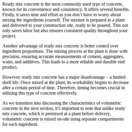
Ready mix concrete is the most commonly used type of concrete,
known for its convenience and consistency. It offers several benefits.
Firstly, it saves time and effort as you don’t have to worry about
mixing the ingredients yourself. The mixture is prepared in a plant
and delivered to your construction site, ready to be poured. This not
only saves labor but also ensures consistent quality throughout your
project.
Another advantage of ready mix concrete is better control over
ingredient proportions. The mixing process at the plant is done with
precision, ensuring accurate measurements of cement, aggregates,
water, and additives. This leads to a more reliable and durable end
product.
However, ready mix concrete has a major disadvantage – a limited
shelf life. Once mixed at the plant, its workability begins to decrease
after a certain period of time. Therefore, timing becomes crucial in
utilizing this type of concrete effectively.
As we transition into discussing the characteristics of volumetric
concrete in the next section, it’s important to note that unlike ready
mix concrete, which is premixed at a plant before delivery,
volumetric concrete is mixed on-site using separate compartments
for each ingredient.