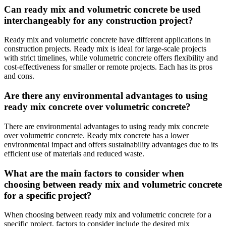
Can ready mix and volumetric concrete be used
interchangeably for any construction project?
Ready mix and volumetric concrete have different applications in
construction projects. Ready mix is ideal for large-scale projects
with strict timelines, while volumetric concrete offers flexibility and
cost-effectiveness for smaller or remote projects. Each has its pros
and cons.
Are there any environmental advantages to using
ready mix concrete over volumetric concrete?
There are environmental advantages to using ready mix concrete
over volumetric concrete. Ready mix concrete has a lower
environmental impact and offers sustainability advantages due to its
efficient use of materials and reduced waste.
What are the main factors to consider when
choosing between ready mix and volumetric concrete
for a specific project?
When choosing between ready mix and volumetric concrete for a
specific project, factors to consider include the desired mix