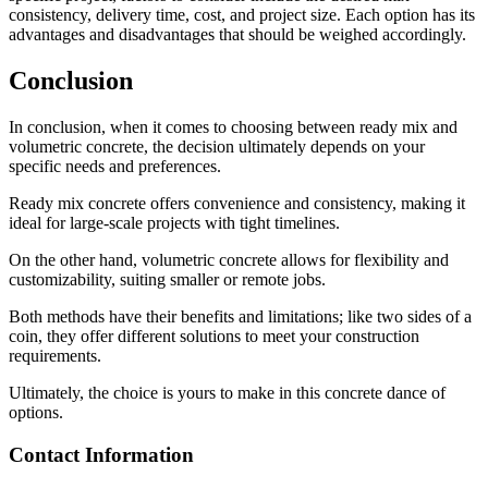
consistency, delivery time, cost, and project size. Each option has its
advantages and disadvantages that should be weighed accordingly.
Conclusion
In conclusion, when it comes to choosing between ready mix and
volumetric concrete, the decision ultimately depends on your
specific needs and preferences.
Ready mix concrete offers convenience and consistency, making it
ideal for large-scale projects with tight timelines.
On the other hand, volumetric concrete allows for flexibility and
customizability, suiting smaller or remote jobs.
Both methods have their benefits and limitations; like two sides of a
coin, they offer different solutions to meet your construction
requirements.
Ultimately, the choice is yours to make in this concrete dance of
options.
Contact Information