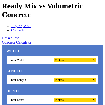
Ready Mix vs Volumetric
Concrete
July 27, 2023
Concrete
Get a quote
Concrete Calculator
WIDTH
LENGTH
DEPTH