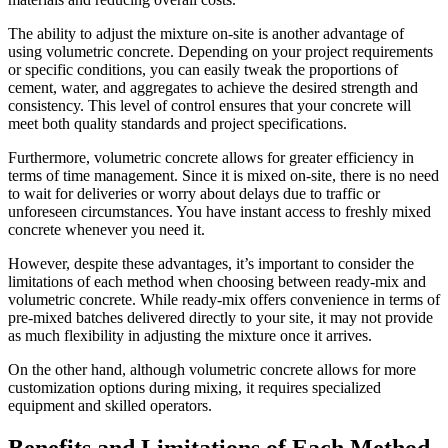
The ability to adjust the mixture on-site is another advantage of
using volumetric concrete. Depending on your project requirements
or specific conditions, you can easily tweak the proportions of
cement, water, and aggregates to achieve the desired strength and
consistency. This level of control ensures that your concrete will
meet both quality standards and project specifications.
Furthermore, volumetric concrete allows for greater efficiency in
terms of time management. Since it is mixed on-site, there is no need
to wait for deliveries or worry about delays due to traffic or
unforeseen circumstances. You have instant access to freshly mixed
concrete whenever you need it.
However, despite these advantages, it’s important to consider the
limitations of each method when choosing between ready-mix and
volumetric concrete. While ready-mix offers convenience in terms of
pre-mixed batches delivered directly to your site, it may not provide
as much flexibility in adjusting the mixture once it arrives.
On the other hand, although volumetric concrete allows for more
customization options during mixing, it requires specialized
equipment and skilled operators.