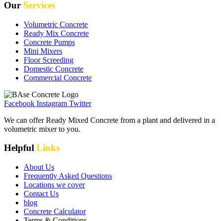
Our
Services
Volumetric Concrete
Ready Mix Concrete
Concrete Pumps
Mini Mixers
Floor Screeding
Domestic Concrete
Commercial Concrete
Facebook
Instagram
Twitter
We can offer Ready Mixed Concrete from a plant and delivered in a
volumetric mixer to you.
Helpful
Links
About Us
Frequently Asked Questions
Locations we cover
Contact Us
blog
Concrete Calculator
Terms & Conditions