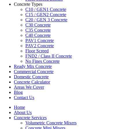
Concrete Types
C10 / GEN1 Concrete
C15 / GEN2 Concrete
C20 / GEN 3 Concrete
C30 Concrete
C35 Concrete
C40 Concrete
PAV1 Concrete
PAV2 Concrete
Floor Screed
FND2 / Class II Concrete
No Fines Concrete
Ready Mix Concrete
Commercial Concrete
Domestic Concrete
Concrete Calculator
Areas We Cover
Blog
Contact Us
Home
About Us
Concrete Services
Volumetric Concrete Mixers
Concrete Mini Mixers