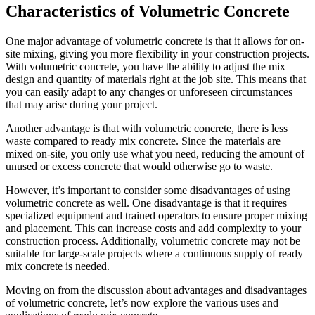
Characteristics of Volumetric Concrete
One major advantage of volumetric concrete is that it allows for on-
site mixing, giving you more flexibility in your construction projects.
With volumetric concrete, you have the ability to adjust the mix
design and quantity of materials right at the job site. This means that
you can easily adapt to any changes or unforeseen circumstances
that may arise during your project.
Another advantage is that with volumetric concrete, there is less
waste compared to ready mix concrete. Since the materials are
mixed on-site, you only use what you need, reducing the amount of
unused or excess concrete that would otherwise go to waste.
However, it’s important to consider some disadvantages of using
volumetric concrete as well. One disadvantage is that it requires
specialized equipment and trained operators to ensure proper mixing
and placement. This can increase costs and add complexity to your
construction process. Additionally, volumetric concrete may not be
suitable for large-scale projects where a continuous supply of ready
mix concrete is needed.
Moving on from the discussion about advantages and disadvantages
of volumetric concrete, let’s now explore the various uses and