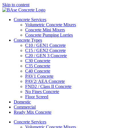
Skip to content
Concrete Services
Volumetric Concrete Mixers
Concrete Mini Mixers
Concrete Pumping Lorries
Concrete Types
C10 / GEN1 Concrete
C15 / GEN2 Concrete
C20 / GEN 3 Concrete
C30 Concrete
C35 Concrete
C40 Concrete
PAV1 Concrete
PAV2/ AEA Concrete
FND2 / Class II Concrete
No Fines Concrete
Floor Screed
Domestic
Commercial
Ready Mix Concrete
Concrete Services
Volumetric Concrete Mixers