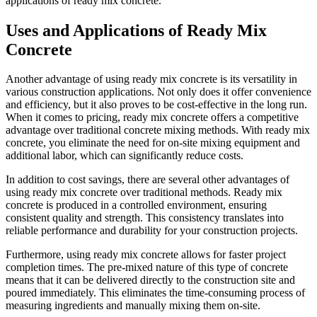
applications of ready mix concrete.
Uses and Applications of Ready Mix
Concrete
Another advantage of using ready mix concrete is its versatility in
various construction applications. Not only does it offer convenience
and efficiency, but it also proves to be cost-effective in the long run.
When it comes to pricing, ready mix concrete offers a competitive
advantage over traditional concrete mixing methods. With ready mix
concrete, you eliminate the need for on-site mixing equipment and
additional labor, which can significantly reduce costs.
In addition to cost savings, there are several other advantages of
using ready mix concrete over traditional methods. Ready mix
concrete is produced in a controlled environment, ensuring
consistent quality and strength. This consistency translates into
reliable performance and durability for your construction projects.
Furthermore, using ready mix concrete allows for faster project
completion times. The pre-mixed nature of this type of concrete
means that it can be delivered directly to the construction site and
poured immediately. This eliminates the time-consuming process of
measuring ingredients and manually mixing them on-site.