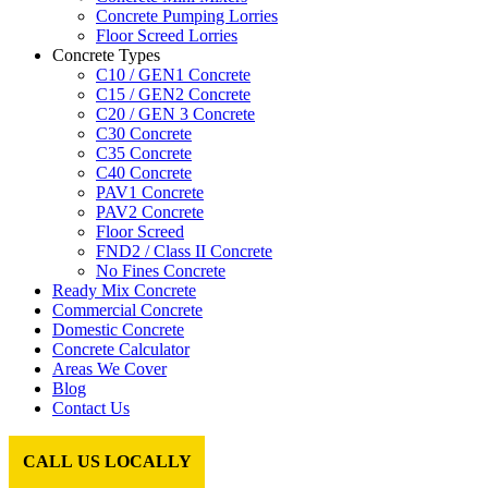
Concrete Pumping Lorries
Floor Screed Lorries
Concrete Types
C10 / GEN1 Concrete
C15 / GEN2 Concrete
C20 / GEN 3 Concrete
C30 Concrete
C35 Concrete
C40 Concrete
PAV1 Concrete
PAV2 Concrete
Floor Screed
FND2 / Class II Concrete
No Fines Concrete
Ready Mix Concrete
Commercial Concrete
Domestic Concrete
Concrete Calculator
Areas We Cover
Blog
Contact Us
CALL US LOCALLY