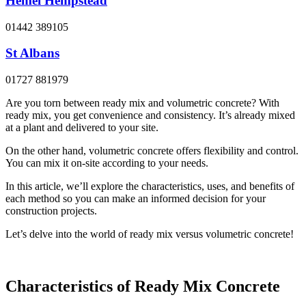
Hemel Hempstead
01442 389105
St Albans
01727 881979
Are you torn between ready mix and volumetric concrete? With
ready mix, you get convenience and consistency. It’s already mixed
at a plant and delivered to your site.
On the other hand, volumetric concrete offers flexibility and control.
You can mix it on-site according to your needs.
In this article, we’ll explore the characteristics, uses, and benefits of
each method so you can make an informed decision for your
construction projects.
Let’s delve into the world of ready mix versus volumetric concrete!
Characteristics of Ready Mix Concrete