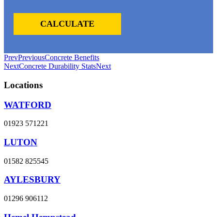
CALCULATE
Prev
Previous
Concrete Benefits
Next
Concrete Durability Stats
Next
Locations
WATFORD
01923 571221
LUTON
01582 825545
AYLESBURY
01296 906112