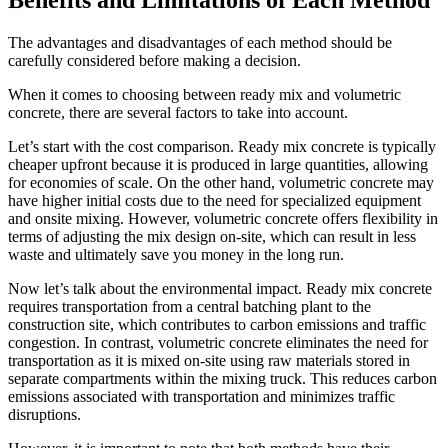
Benefits and Limitations of Each Method
The advantages and disadvantages of each method should be
carefully considered before making a decision.
When it comes to choosing between ready mix and volumetric
concrete, there are several factors to take into account.
Let’s start with the cost comparison. Ready mix concrete is typically
cheaper upfront because it is produced in large quantities, allowing
for economies of scale. On the other hand, volumetric concrete may
have higher initial costs due to the need for specialized equipment
and onsite mixing. However, volumetric concrete offers flexibility in
terms of adjusting the mix design on-site, which can result in less
waste and ultimately save you money in the long run.
Now let’s talk about the environmental impact. Ready mix concrete
requires transportation from a central batching plant to the
construction site, which contributes to carbon emissions and traffic
congestion. In contrast, volumetric concrete eliminates the need for
transportation as it is mixed on-site using raw materials stored in
separate compartments within the mixing truck. This reduces carbon
emissions associated with transportation and minimizes traffic
disruptions.