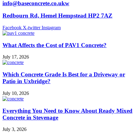
info@baseconcrete.co.ukw
Redbourn Rd, Hemel Hempstead HP2 7AZ
Facebook
X-twitter
Instagram
What Affects the Cost of PAV1 Concrete?
July 17, 2026
Which Concrete Grade Is Best for a Driveway or
Patio in Uxbridge?
July 10, 2026
Everything You Need to Know About Ready Mixed
Concrete in Stevenage
July 3, 2026