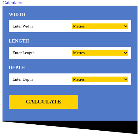
Calculator
WIDTH
LENGTH
DEPTH
CALCULATE