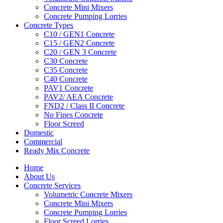
Concrete Mini Mixers
Concrete Pumping Lorries
Concrete Types
C10 / GEN1 Concrete
C15 / GEN2 Concrete
C20 / GEN 3 Concrete
C30 Concrete
C35 Concrete
C40 Concrete
PAV1 Concrete
PAV2/ AEA Concrete
FND2 / Class II Concrete
No Fines Concrete
Floor Screed
Domestic
Commercial
Ready Mix Concrete
Home
About Us
Concrete Services
Volumetric Concrete Mixers
Concrete Mini Mixers
Concrete Pumping Lorries
Floor Screed Lorries