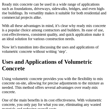
Ready mix concrete can be used in a wide range of applications
such as foundations, driveways, sidewalks, bridges, and even high-
rise buildings. Its versatility makes it suitable for both residential and
commercial projects alike.
With all these advantages in mind, it’s clear why ready mix concrete
is a popular choice among contractors and builders. Its ease of use,
cost-effectiveness, consistent quality, and quick application make it
an ideal solution for various construction needs.
Now let’s transition into discussing the uses and applications of
volumetric concrete without writing ‘step’.
Uses and Applications of Volumetric
Concrete
Using volumetric concrete provides you with the flexibility to mix
concrete on-site, allowing for precise adjustments to the mixture as
needed. This method offers several advantages over ready-mix
concrete.
One of the main benefits is its cost effectiveness. With volumetric
concrete, you only pay for what you use, eliminating any wasted
materials and reducing overall costs.