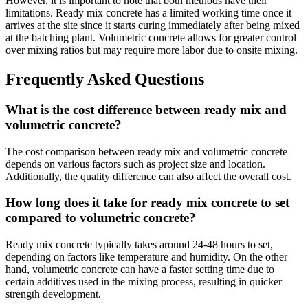
However, it is important to note that both methods have their
limitations. Ready mix concrete has a limited working time once it
arrives at the site since it starts curing immediately after being mixed
at the batching plant. Volumetric concrete allows for greater control
over mixing ratios but may require more labor due to onsite mixing.
Frequently Asked Questions
What is the cost difference between ready mix and
volumetric concrete?
The cost comparison between ready mix and volumetric concrete
depends on various factors such as project size and location.
Additionally, the quality difference can also affect the overall cost.
How long does it take for ready mix concrete to set
compared to volumetric concrete?
Ready mix concrete typically takes around 24-48 hours to set,
depending on factors like temperature and humidity. On the other
hand, volumetric concrete can have a faster setting time due to
certain additives used in the mixing process, resulting in quicker
strength development.