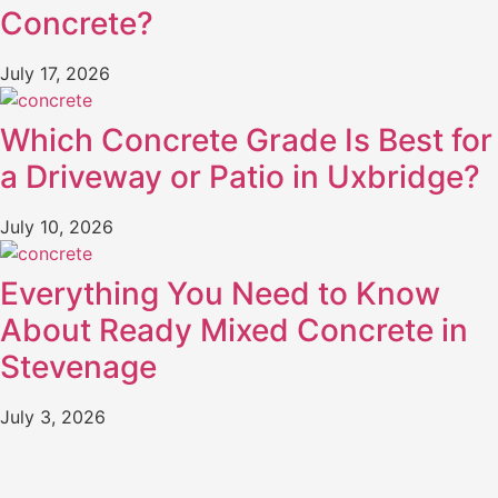
Concrete?
July 17, 2026
Which Concrete Grade Is Best for
a Driveway or Patio in Uxbridge?
July 10, 2026
Everything You Need to Know
About Ready Mixed Concrete in
Stevenage
July 3, 2026