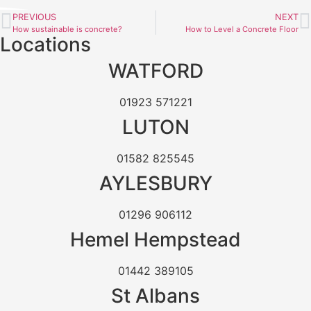
PREVIOUS
NEXT
How sustainable is concrete?
How to Level a Concrete Floor
Locations
WATFORD
01923 571221
LUTON
01582 825545
AYLESBURY
01296 906112
Hemel Hempstead
01442 389105
St Albans