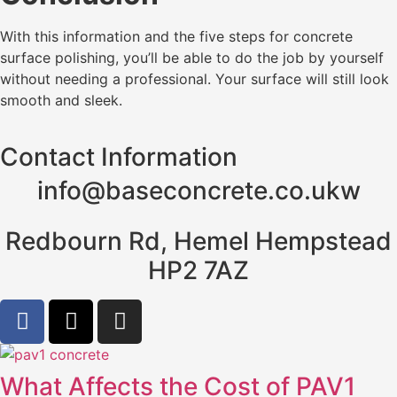
With this information and the five steps for concrete
surface polishing, you’ll be able to do the job by yourself
without needing a professional. Your surface will still look
smooth and sleek.
Contact Information
info@baseconcrete.co.ukw
Redbourn Rd, Hemel Hempstead
HP2 7AZ
What Affects the Cost of PAV1