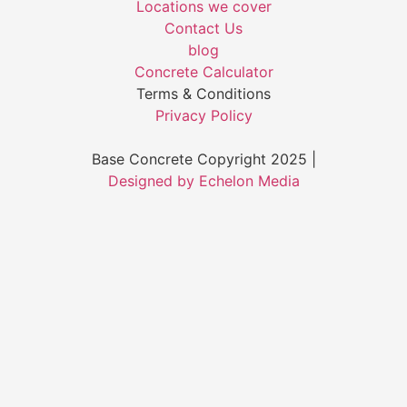
Locations we cover
Contact Us
blog
Concrete Calculator
Terms & Conditions
Privacy Policy
Base Concrete Copyright 2025 |
Designed by Echelon Media