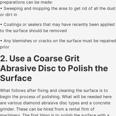
preparations can be made:
• Sweeping and mopping the area to get rid of all the dust
or dirt in
• Coatings or sealers that may have recently been applied
to the surface should be removed
• Any blemishes or cracks on the surface must be repaired
prior
2. Use a Coarse Grit
Abrasive Disc to Polish the
Surface
What follows after fixing and cleaning the surface is to
begin the process of polishing. What will be needed here
are various diamond abrasive disc types and a concrete
grinder. These can be hired from a rental firm of
machinery. The first thing is to polish the surface with a