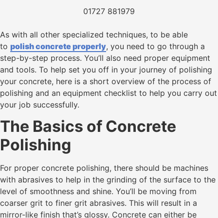
01727 881979
As with all other specialized techniques, to be able
to
polish concrete properly
, you need to go through a
step-by-step process. You’ll also need proper equipment
and tools. To help set you off in your journey of polishing
your concrete, here is a short overview of the process of
polishing and an equipment checklist to help you carry out
your job successfully.
The Basics of Concrete
Polishing
For proper concrete polishing, there should be machines
with abrasives to help in the grinding of the surface to the
level of smoothness and shine. You’ll be moving from
coarser grit to finer grit abrasives. This will result in a
mirror-like finish that’s glossy. Concrete can either be