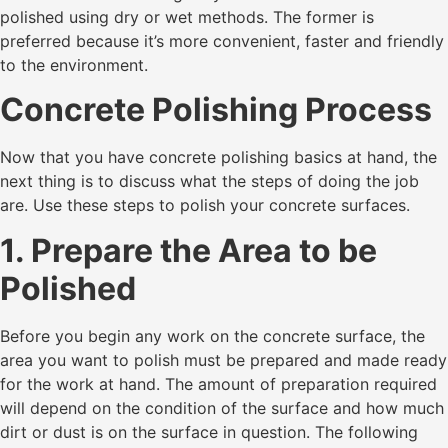
polished using dry or wet methods. The former is
preferred because it’s more convenient, faster and friendly
to the environment.
Concrete Polishing Process
Now that you have concrete polishing basics at hand, the
next thing is to discuss what the steps of doing the job
are. Use these steps to polish your concrete surfaces.
1. Prepare the Area to be
Polished
Before you begin any work on the concrete surface, the
area you want to polish must be prepared and made ready
for the work at hand. The amount of preparation required
will depend on the condition of the surface and how much
dirt or dust is on the surface in question. The following