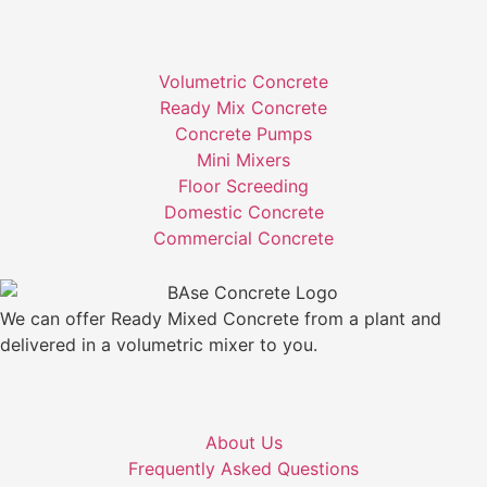
Volumetric Concrete
Ready Mix Concrete
Concrete Pumps
Mini Mixers
Floor Screeding
Domestic Concrete
Commercial Concrete
We can offer Ready Mixed Concrete from a plant and
delivered in a volumetric mixer to you.
About Us
Frequently Asked Questions