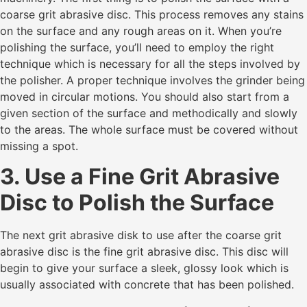
coarse grit abrasive disc. This process removes any stains
on the surface and any rough areas on it. When you’re
polishing the surface, you’ll need to employ the right
technique which is necessary for all the steps involved by
the polisher. A proper technique involves the grinder being
moved in circular motions. You should also start from a
given section of the surface and methodically and slowly
to the areas. The whole surface must be covered without
missing a spot.
3. Use a Fine Grit Abrasive
Disc to Polish the Surface
The next grit abrasive disk to use after the coarse grit
abrasive disc is the fine grit abrasive disc. This disc will
begin to give your surface a sleek, glossy look which is
usually associated with concrete that has been polished.