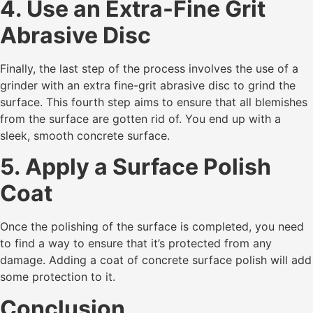
4. Use an Extra-Fine Grit
Abrasive Disc
Finally, the last step of the process involves the use of a
grinder with an extra fine-grit abrasive disc to grind the
surface. This fourth step aims to ensure that all blemishes
from the surface are gotten rid of. You end up with a
sleek, smooth concrete surface.
5. Apply a Surface Polish
Coat
Once the polishing of the surface is completed, you need
to find a way to ensure that it’s protected from any
damage. Adding a coat of concrete surface polish will add
some protection to it.
Conclusion