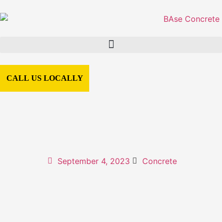
CALL US LOCALLY
September 4, 2023
Concrete