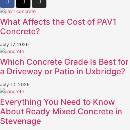
What Affects the Cost of PAV1
Concrete?
July 17, 2026
Which Concrete Grade Is Best for
a Driveway or Patio in Uxbridge?
July 10, 2026
Everything You Need to Know
About Ready Mixed Concrete in
Stevenage