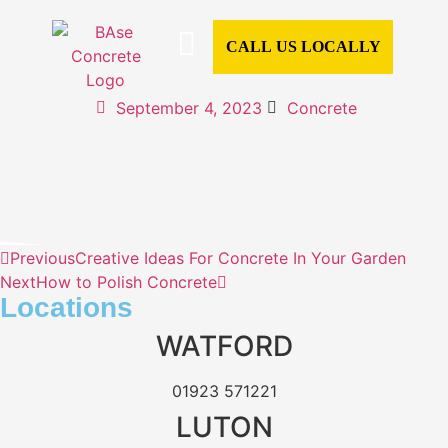
CALL US LOCALLY
CONCRETE SERVICES
CONCRETE TYPES
READY MIX CONCRETE
COMMERCIAL CONCRETE
DOMESTIC CONCRETE
CONCRETE CALCULATOR
AREAS WE COVER
September 4, 2023
Concrete
Previous
Creative Ideas For Concrete In Your Garden
Next
How to Polish Concrete
Locations
WATFORD
01923 571221
LUTON