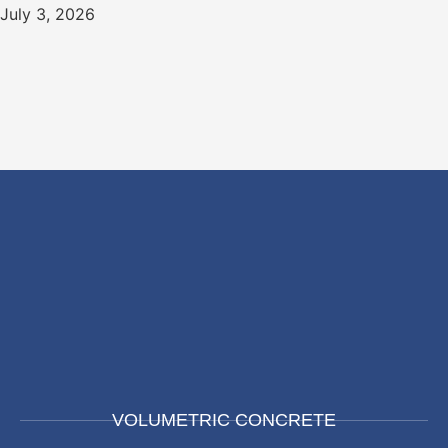
July 3, 2026
VOLUMETRIC CONCRETE