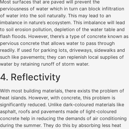
Most surfaces that are paved will prevent the
perviousness of water which in turn can block infiltration
of water into the soil naturally. This may lead to an
imbalance in nature’s ecosystem. This imbalance will lead
to soil erosion pollution, depletion of the water table and
flash floods. However, there’s a type of concrete known as
pervious concrete that allows water to pass through
readily. If used for parking lots, driveways, sidewalks and
such like pavements; they can replenish local supplies of
water by retaining runoff of storm water.
4. Reflectivity
With most building materials, there exists the problem of
heat islands. However, with concrete, this problem is
significantly reduced. Unlike dark-coloured materials like
asphalt, roofs and pavements made of light-coloured
concrete help in reducing the demands of air conditioning
during the summer. They do this by absorbing less heat