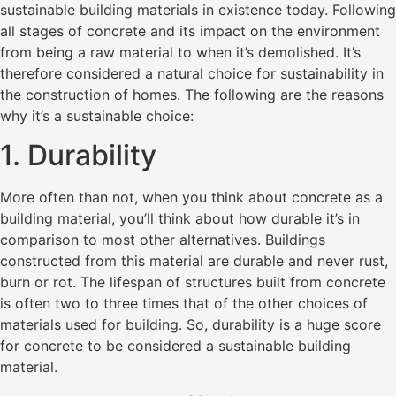
sustainable building materials in existence today. Following
all stages of concrete and its impact on the environment
from being a raw material to when it’s demolished. It’s
therefore considered a natural choice for sustainability in
the construction of homes. The following are the reasons
why it’s a sustainable choice:
1. Durability
More often than not, when you think about concrete as a
building material, you’ll think about how durable it’s in
comparison to most other alternatives. Buildings
constructed from this material are durable and never rust,
burn or rot. The lifespan of structures built from concrete
is often two to three times that of the other choices of
materials used for building. So, durability is a huge score
for concrete to be considered a sustainable building
material.