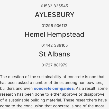
01582 825545
AYLESBURY
01296 906112
Hemel Hempstead
01442 389105
St Albans
01727 881979
The question of the sustainability of concrete is one that
has been asked a number of times among homeowners,
builders and even
concrete companies
. As a result, some
research has been done to either approve or disapprove
of a sustainable building material. These researchers have
come to the conclusion that concrete is one of the most