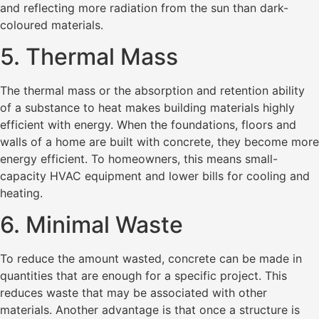
and reflecting more radiation from the sun than dark-
coloured materials.
5. Thermal Mass
The thermal mass or the absorption and retention ability
of a substance to heat makes building materials highly
efficient with energy. When the foundations, floors and
walls of a home are built with concrete, they become more
energy efficient. To homeowners, this means small-
capacity HVAC equipment and lower bills for cooling and
heating.
6. Minimal Waste
To reduce the amount wasted, concrete can be made in
quantities that are enough for a specific project. This
reduces waste that may be associated with other
materials. Another advantage is that once a structure is