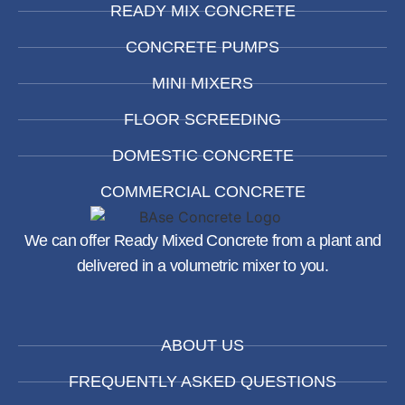
READY MIX CONCRETE
CONCRETE PUMPS
MINI MIXERS
FLOOR SCREEDING
DOMESTIC CONCRETE
COMMERCIAL CONCRETE
We can offer Ready Mixed Concrete from a plant and
delivered in a volumetric mixer to you.
ABOUT US
FREQUENTLY ASKED QUESTIONS