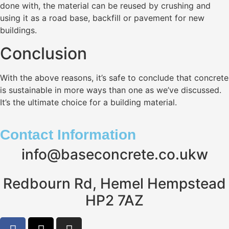
done with, the material can be reused by crushing and
using it as a road base, backfill or pavement for new
buildings.
Conclusion
With the above reasons, it’s safe to conclude that concrete
is sustainable in more ways than one as we’ve discussed.
It’s the ultimate choice for a building material.
Contact Information
info@baseconcrete.co.ukw
Redbourn Rd, Hemel Hempstead
HP2 7AZ