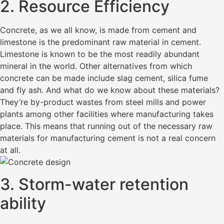
2. Resource Efficiency
Concrete, as we all know, is made from cement and
limestone is the predominant raw material in cement.
Limestone is known to be the most readily abundant
mineral in the world. Other alternatives from which
concrete can be made include slag cement, silica fume
and fly ash. And what do we know about these materials?
They’re by-product wastes from steel mills and power
plants among other facilities where manufacturing takes
place. This means that running out of the necessary raw
materials for manufacturing cement is not a real concern
at all.
3. Storm-water retention
ability