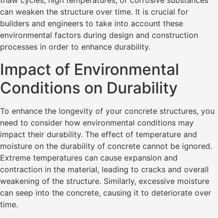
can weaken the structure over time. It is crucial for
builders and engineers to take into account these
environmental factors during design and construction
processes in order to enhance durability.
Impact of Environmental
Conditions on Durability
To enhance the longevity of your concrete structures, you
need to consider how environmental conditions may
impact their durability. The effect of temperature and
moisture on the durability of concrete cannot be ignored.
Extreme temperatures can cause expansion and
contraction in the material, leading to cracks and overall
weakening of the structure. Similarly, excessive moisture
can seep into the concrete, causing it to deteriorate over
time.