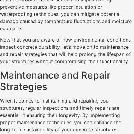
preventive measures like proper insulation or
waterproofing techniques, you can mitigate potential
damage caused by temperature fluctuations and moisture
exposure.
Now that you are aware of how environmental conditions
impact concrete durability, let’s move on to maintenance
and repair strategies that will help prolong the lifespan of
your structures without compromising their functionality.
Maintenance and Repair
Strategies
When it comes to maintaining and repairing your
structures, regular inspections and timely repairs are
essential in ensuring their longevity. By implementing
proper maintenance techniques, you can enhance the
long-term sustainability of your concrete structures.