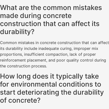
What are the common mistakes
made during concrete
construction that can affect its
durability?
Common mistakes in concrete construction that can affect
its durability include inadequate curing, improper mix
proportions, insufficient compaction, lack of proper
reinforcement placement, and poor quality control during
the construction process.
How long does it typically take
for environmental conditions to
start deteriorating the durability
of concrete?