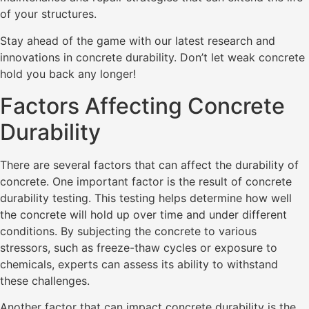
of your structures.
Stay ahead of the game with our latest research and
innovations in concrete durability. Don’t let weak concrete
hold you back any longer!
Factors Affecting Concrete
Durability
There are several factors that can affect the durability of
concrete. One important factor is the result of concrete
durability testing. This testing helps determine how well
the concrete will hold up over time and under different
conditions. By subjecting the concrete to various
stressors, such as freeze-thaw cycles or exposure to
chemicals, experts can assess its ability to withstand
these challenges.
Another factor that can impact concrete durability is the