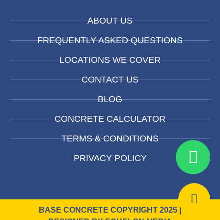
ABOUT US
FREQUENTLY ASKED QUESTIONS
LOCATIONS WE COVER
CONTACT US
BLOG
CONCRETE CALCULATOR
TERMS & CONDITIONS
PRIVACY POLICY
BASE CONCRETE COPYRIGHT 2025 |