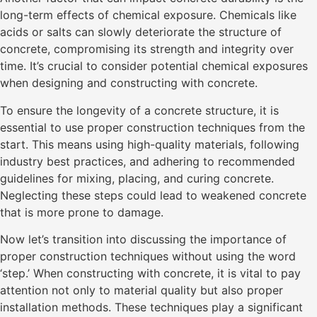
long-term effects of chemical exposure. Chemicals like
acids or salts can slowly deteriorate the structure of
concrete, compromising its strength and integrity over
time. It’s crucial to consider potential chemical exposures
when designing and constructing with concrete.
To ensure the longevity of a concrete structure, it is
essential to use proper construction techniques from the
start. This means using high-quality materials, following
industry best practices, and adhering to recommended
guidelines for mixing, placing, and curing concrete.
Neglecting these steps could lead to weakened concrete
that is more prone to damage.
Now let’s transition into discussing the importance of
proper construction techniques without using the word
‘step.’ When constructing with concrete, it is vital to pay
attention not only to material quality but also proper
installation methods. These techniques play a significant