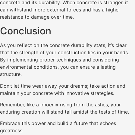
concrete and its durability. When concrete is stronger, it
can withstand more external forces and has a higher
resistance to damage over time.
Conclusion
As you reflect on the concrete durability stats, it’s clear
that the strength of your construction lies in your hands.
By implementing proper techniques and considering
environmental conditions, you can ensure a lasting
structure.
Don’t let time wear away your dreams; take action and
maintain your concrete with innovative strategies.
Remember, like a phoenix rising from the ashes, your
enduring creation will stand tall amidst the tests of time.
Embrace this power and build a future that echoes
greatness.