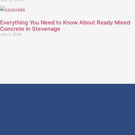
Everything You Need to Know About Ready Mixed
Concrete in Stevenage
July 3, 2026