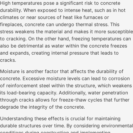
High temperatures pose a significant risk to concrete
durability. When exposed to intense heat, such as in hot
climates or near sources of heat like furnaces or
fireplaces, concrete can undergo thermal stress. This
stress weakens the material and makes it more susceptible
to cracking. On the other hand, freezing temperatures can
also be detrimental as water within the concrete freezes
and expands, creating internal pressure that leads to
cracks.
Moisture is another factor that affects the durability of
concrete. Excessive moisture levels can lead to corrosion
of reinforcement steel within the structure, which weakens
its load-bearing capacity. Additionally, water penetration
through cracks allows for freeze-thaw cycles that further
degrade the integrity of the concrete.
Understanding these effects is crucial for maintaining
durable structures over time. By considering environmental
conditions during construction and implementing