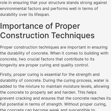
role in ensuring that your structure stands strong against
environmental factors and performs well in terms of
durability over its lifespan.
Importance of Proper
Construction Techniques
Proper construction techniques are important in ensuring
the durability of concrete. When it comes to building with
concrete, two crucial factors that contribute to its
longevity are proper curing and quality control.
Firstly, proper curing is essential for the strength and
durability of concrete. During the curing process, water is
added to the mixture to maintain moisture levels, allowing
the concrete to properly set and harden. This helps
prevent cracking and ensures that the concrete reaches its
full potential in terms of strength. Without proper curing,
the concrete can become weak and susceptible to