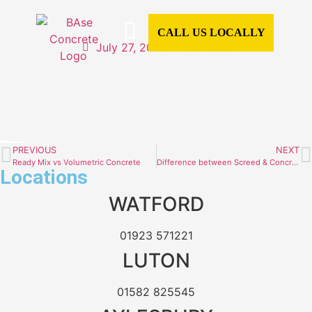
CALL US LOCALLY
July 27, 2023
Concrete
CONCRETE SERVICES
CONCRETE TYPES
READY MIX CONCRETE
COMMERCIAL CONCRETE
DOMESTIC CONCRETE
CONCRETE CALCULATOR
AREAS WE COVER
PREVIOUS
NEXT
Ready Mix vs Volumetric Concrete
Difference between Screed & Concrete
Locations
WATFORD
01923 571221
LUTON
01582 825545