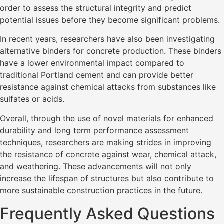
order to assess the structural integrity and predict
potential issues before they become significant problems.
In recent years, researchers have also been investigating
alternative binders for concrete production. These binders
have a lower environmental impact compared to
traditional Portland cement and can provide better
resistance against chemical attacks from substances like
sulfates or acids.
Overall, through the use of novel materials for enhanced
durability and long term performance assessment
techniques, researchers are making strides in improving
the resistance of concrete against wear, chemical attack,
and weathering. These advancements will not only
increase the lifespan of structures but also contribute to
more sustainable construction practices in the future.
Frequently Asked Questions