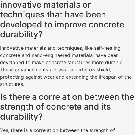
innovative materials or
techniques that have been
developed to improve concrete
durability?
Innovative materials and techniques, like self-healing
concrete and nano-engineered materials, have been
developed to make concrete structures more durable.
These advancements act as a superhero’s shield,
protecting against wear and extending the lifespan of the
structures.
Is there a correlation between the
strength of concrete and its
durability?
Yes, there is a correlation between the strength of