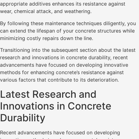
appropriate additives enhances its resistance against
wear, chemical attack, and weathering.
By following these maintenance techniques diligently, you
can extend the lifespan of your concrete structures while
minimizing costly repairs down the line.
Transitioning into the subsequent section about the latest
research and innovations in concrete durability, recent
advancements have focused on developing innovative
methods for enhancing concrete’s resistance against
various factors that contribute to its deterioration.
Latest Research and
Innovations in Concrete
Durability
Recent advancements have focused on developing