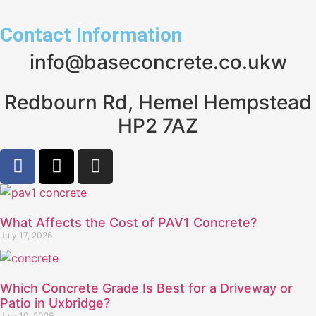
Contact Information
info@baseconcrete.co.ukw
Redbourn Rd, Hemel Hempstead
HP2 7AZ
What Affects the Cost of PAV1 Concrete?
July 17, 2026
Which Concrete Grade Is Best for a Driveway or
Patio in Uxbridge?
July 10, 2026