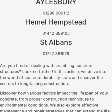
AYLESBURY
01296 906112
Hemel Hempstead
01442 389105
St Albans
01727 881979
Are you tired of dealing with crumbling concrete
structures? Look no further! In this article, we delve into
the world of concrete durability stats and uncover the
secrets to long-lasting construction.
Discover how various factors impact the lifespan of your
concrete, from proper construction techniques to
environmental conditions. We also explore effective
maintenance and repair strategies that can extend the life