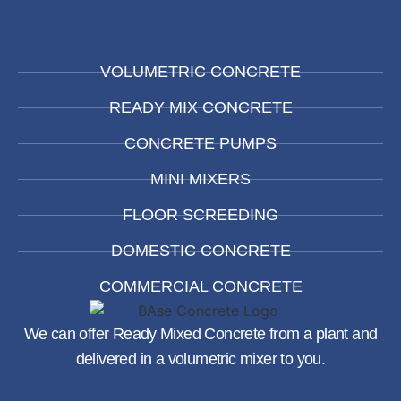
VOLUMETRIC CONCRETE
READY MIX CONCRETE
CONCRETE PUMPS
MINI MIXERS
FLOOR SCREEDING
DOMESTIC CONCRETE
COMMERCIAL CONCRETE
We can offer Ready Mixed Concrete from a plant and
delivered in a volumetric mixer to you.