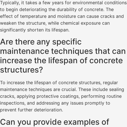
Typically, it takes a few years for environmental conditions
to begin deteriorating the durability of concrete. The
effect of temperature and moisture can cause cracks and
weaken the structure, while chemical exposure can
significantly shorten its lifespan.
Are there any specific
maintenance techniques that can
increase the lifespan of concrete
structures?
To increase the lifespan of concrete structures, regular
maintenance techniques are crucial. These include sealing
cracks, applying protective coatings, performing routine
inspections, and addressing any issues promptly to
prevent further deterioration.
Can you provide examples of