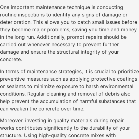
One important maintenance technique is conducting
routine inspections to identify any signs of damage or
deterioration. This allows you to catch small issues before
they become major problems, saving you time and money
in the long run. Additionally, prompt repairs should be
carried out whenever necessary to prevent further
damage and ensure the structural integrity of your
concrete.
In terms of maintenance strategies, it is crucial to prioritize
preventive measures such as applying protective coatings
or sealants to minimize exposure to harsh environmental
conditions. Regular cleaning and removal of debris also
help prevent the accumulation of harmful substances that
can weaken the concrete over time.
Moreover, investing in quality materials during repair
works contributes significantly to the durability of your
structure. Using high-quality concrete mixes with