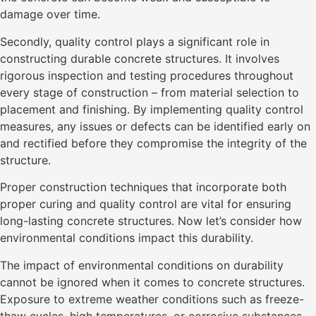
damage over time.
Secondly, quality control plays a significant role in
constructing durable concrete structures. It involves
rigorous inspection and testing procedures throughout
every stage of construction – from material selection to
placement and finishing. By implementing quality control
measures, any issues or defects can be identified early on
and rectified before they compromise the integrity of the
structure.
Proper construction techniques that incorporate both
proper curing and quality control are vital for ensuring
long-lasting concrete structures. Now let’s consider how
environmental conditions impact this durability.
The impact of environmental conditions on durability
cannot be ignored when it comes to concrete structures.
Exposure to extreme weather conditions such as freeze-
thaw cycles, high temperatures, or corrosive substances