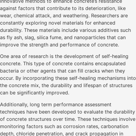
innovative methods to enhance concrete’s resistance
against factors that contribute to its deterioration, like
wear, chemical attack, and weathering. Researchers are
constantly exploring novel materials for enhanced
durability. These materials include various additives such
as fly ash, slag, silica fume, and nanoparticles that can
improve the strength and performance of concrete.
One area of research is the development of self-healing
concrete. This type of concrete contains encapsulated
bacteria or other agents that can fill cracks when they
occur. By incorporating these self-healing mechanisms into
the concrete mix, the durability and lifespan of structures
can be significantly improved.
Additionally, long term performance assessment
techniques have been developed to evaluate the durability
of concrete structures over time. These techniques involve
monitoring factors such as corrosion rates, carbonation
depth, chloride penetration, and crack propagation in